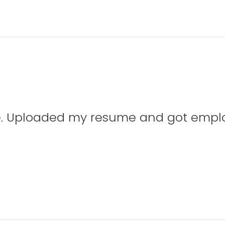
te. Uploaded my resume and got emplo