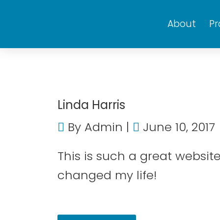
About
P
Linda Harris
By
Admin
June 10, 2017
This is such a great websi
changed my life!