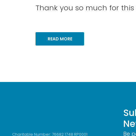
Thank you so much for this g
READ MORE
Su
Ne
Be p
Charitable Number: 76682 1748 RP0001