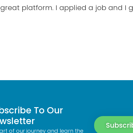
reat platform. I applied a job and I g
bscribe To Our
wsletter
Subscri
art of our journey and learn the