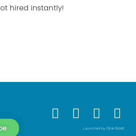
ot hired instantly!
be
One Goal
Launched by