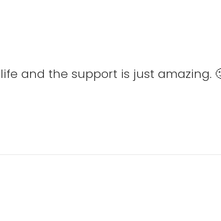
ife and the support is just amazing. 