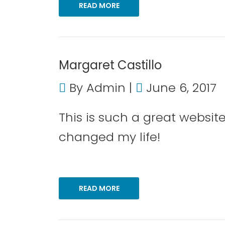
READ MORE
Margaret Castillo
By
Admin
June 6, 2017
This is such a great websi
changed my life!
READ MORE