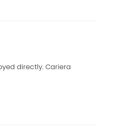
yed directly. Cariera