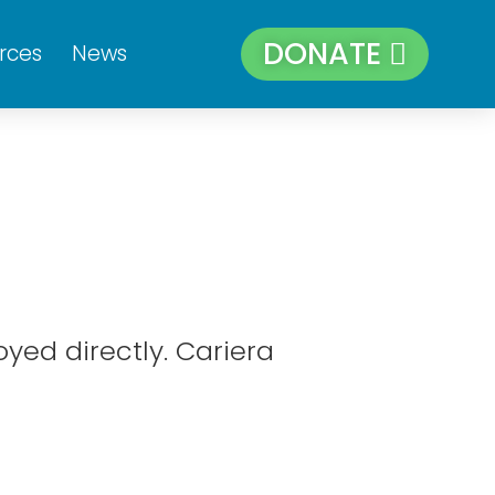
DONATE
rces
News
yed directly. Cariera