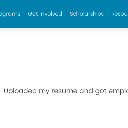
rograms
Get Involved
Scholarships
Resou
te. Uploaded my resume and got emplo