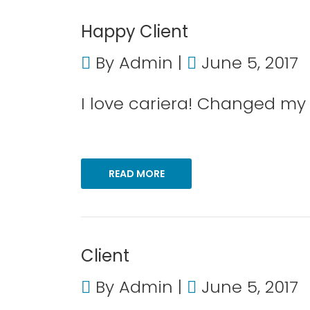
Happy Client
By
Admin
June 5, 2017
I love cariera! Changed my l
READ MORE
Client
By
Admin
June 5, 2017