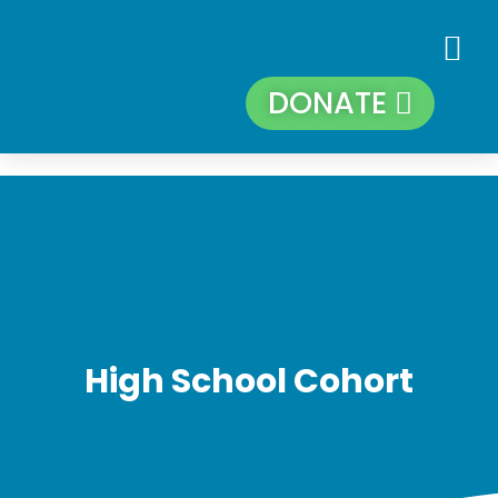
DONATE
High School Cohort