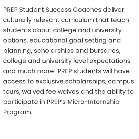
PREP
Student Success Coaches
deliver
culturally relevant curriculum that teach
students about
college and university
options,
educational goal setting and
planning, scholarships and bursaries,
college and university level expectations
and
much more
! PREP students will have
access to exclusive scholarships, campus
tours, waived fee waives and the ability to
participate in PREP’s Micro-Internship
Program.