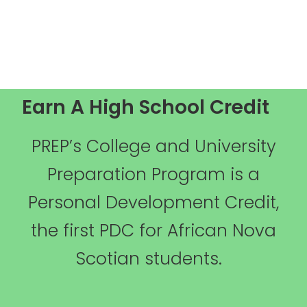
Earn A High School Credit
PREP’s College and University
Preparation Program is a
Personal Development Credit,
the first PDC for African Nova
Scotian students.