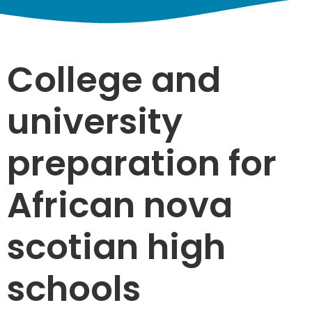
College and
university
preparation for
African nova
scotian high
schools