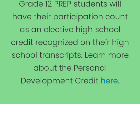
Grade 12 PREP students will
have their participation count
as an elective high school
credit recognized on their high
school transcripts. Learn more
about the Personal
Development Credit
here
.