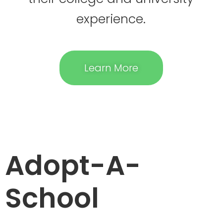
experience.
Learn More
Adopt-A-
School