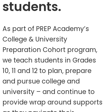
students.
As part of PREP Academy’s
College & University
Preparation Cohort program,
we teach students in Grades
10, 11 and 12 to plan, prepare
and pursue college and
university – and continue to
provide wrap around supports