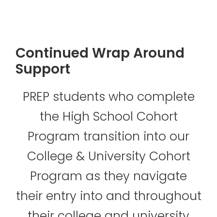
Continued Wrap Around
Support
PREP students who complete
the High School Cohort
Program transition into our
College & University Cohort
Program as they navigate
their entry into and throughout
their college and university