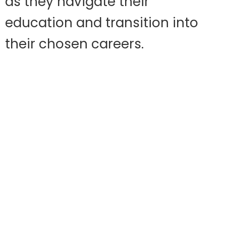
as they navigate their
education and transition into
their chosen careers.