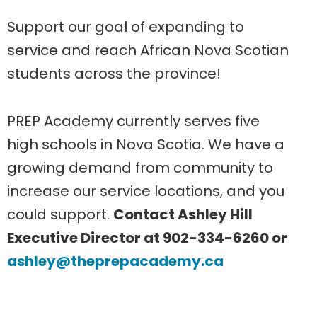
Support our goal of expanding to
service and reach African Nova Scotian
students across the province!
PREP Academy currently serves five
high schools in Nova Scotia. We have a
growing demand from community to
increase our service locations, and you
could support.
Contact Ashley Hill
Executive Director at 902-334-6260 or
ashley@theprepacademy.ca