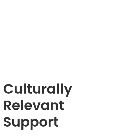
Culturally
Relevant
Support