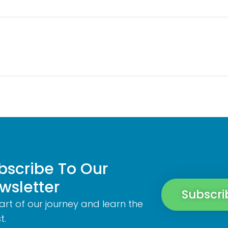
bscribe To Our
wsletter
Subscri
art of our journey and learn the
t.