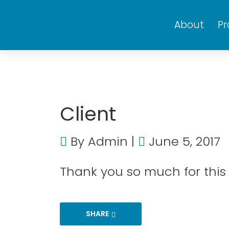
About
P
Client
By
Admin
June 5, 2017
Thank you so much for this g
SHARE