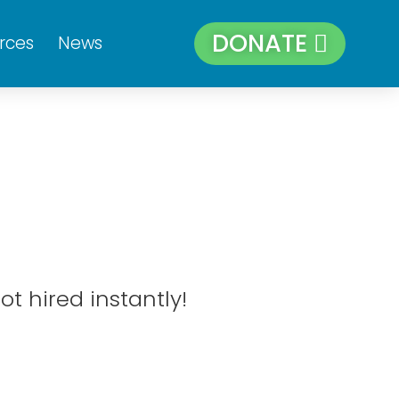
DONATE
rces
News
ot hired instantly!