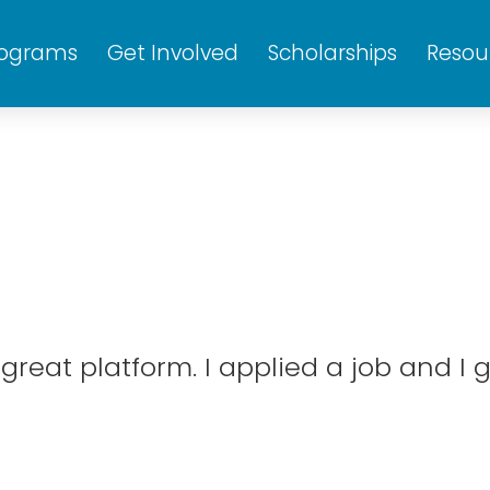
rograms
Get Involved
Scholarships
Resou
reat platform. I applied a job and I g