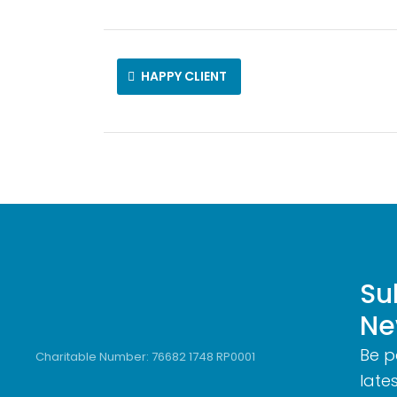
HAPPY CLIENT
Su
Ne
Be p
Charitable Number: 76682 1748 RP0001
lates