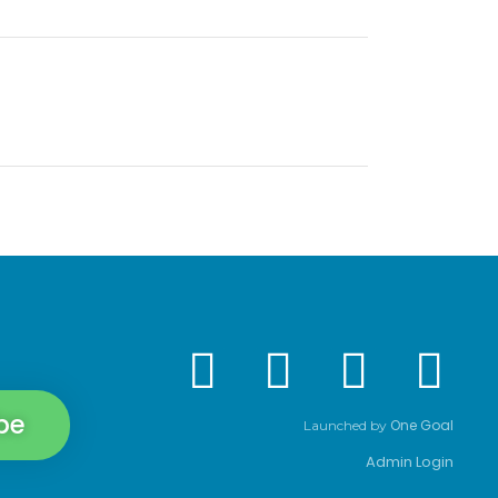
be
One Goal
Launched by
Admin Login