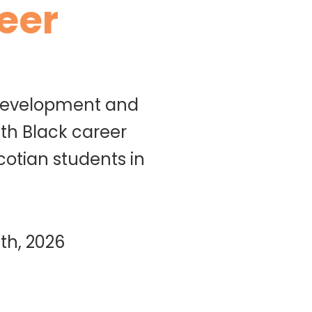
eer
 development and
th Black career
cotian students in
th, 2026