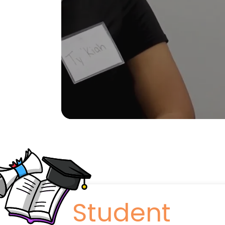
Student