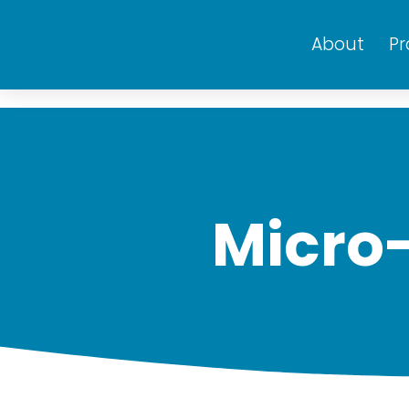
About
P
Micro