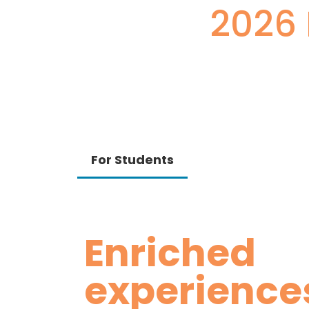
2026 
For Students
Enriched
experience