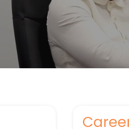
Caree