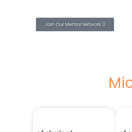
Join Our Mentor Network
Mic