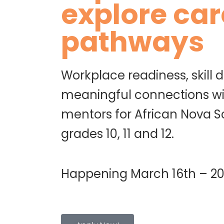
explore car
pathways
Workplace readiness, skill
meaningful connections wi
mentors for African Nova S
grades 10, 11 and 12.
Happening March 16th – 20