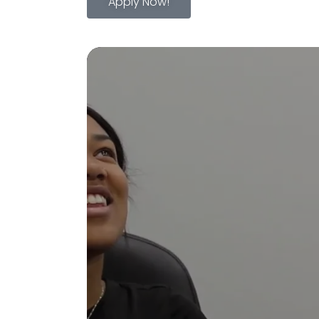
Apply Now!