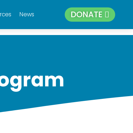
DONATE
rces
News
rogram