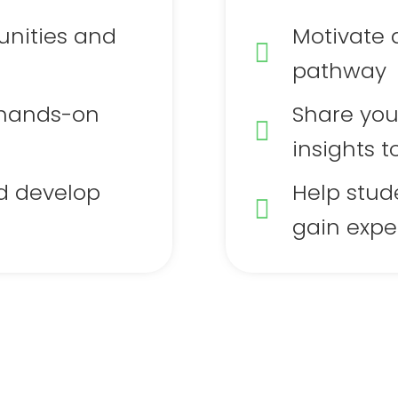
unities and
Motivate 
pathway
 hands-on
Share you
insights t
d develop
Help stud
gain expe