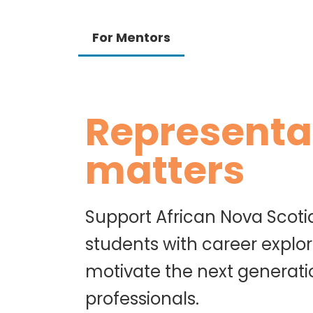
For Mentors
Representa
matters
Support African Nova Scoti
students with career explor
motivate the next generati
professionals.