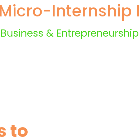
Micro-Internship P
Business & Entrepreneurship
s to