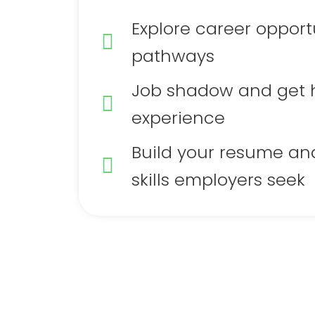
Explore career opport
pathways
Job shadow and get
experience
Build your resume an
skills employers seek