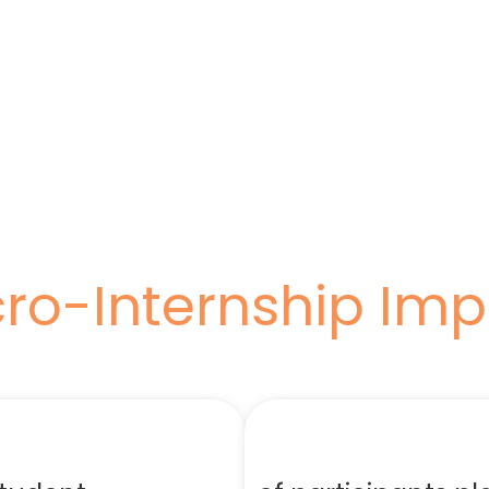
ro-Internship Im