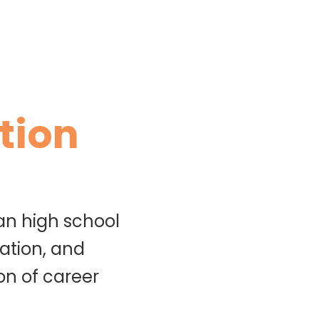
tion
an high school
ation, and
on of career