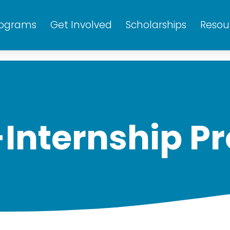
rograms
Get Involved
Scholarships
Resou
-Internship P