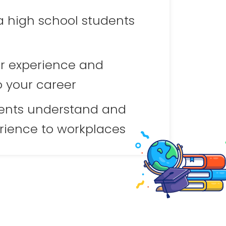
a high school students
r experience and
o your career
ents understand and
rience to workplaces