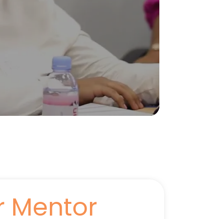
r Mentor