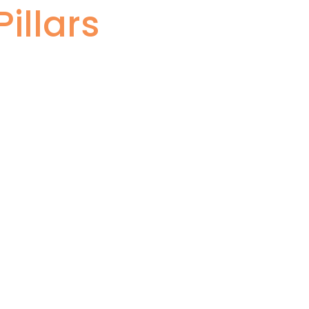
illars