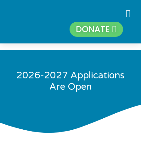
DONATE
2026-2027 Applications
Are Open