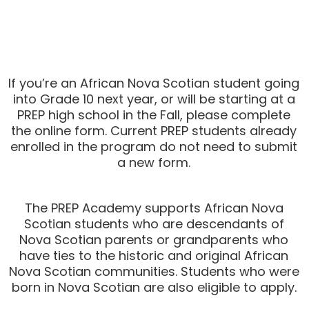
If you’re an African Nova Scotian student going
into Grade 10 next year, or will be starting at a
PREP high school in the Fall, please complete
the online form. Current PREP students already
enrolled in the program
do not
need to submit
a new form.
The PREP Academy supports African Nova
Scotian students who are descendants of
Nova Scotian parents or grandparents who
have ties to the historic and original African
Nova Scotian communities. Students who were
born in Nova Scotian are also eligible to apply.