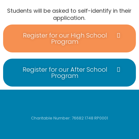
Students will be asked to self-identify in their
application.
Register for our High School
Program
Register for our After School
Program
Charitable Number: 76682 1748 RP0001