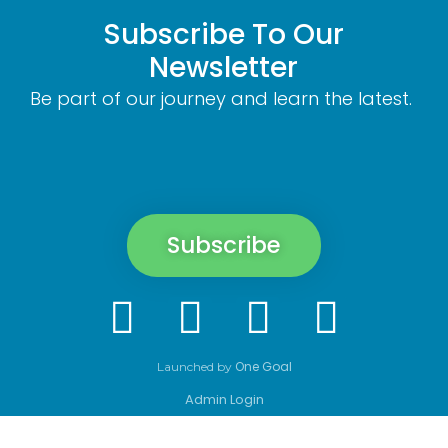
Subscribe To Our
Newsletter
Be part of our journey and learn the latest.
Subscribe
One Goal
Launched by
Admin Login