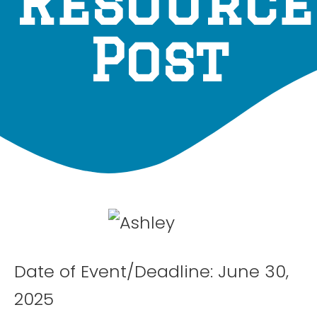
Resource
Post
Date of Event/Deadline: June 30,
2025