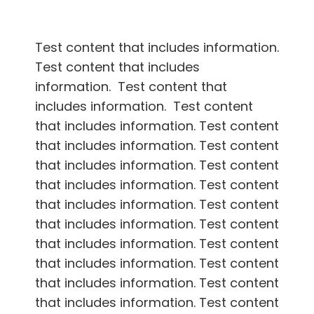
Test content that includes information.
Test content that includes
information. Test content that
includes information. Test content
that includes information. Test content
that includes information. Test content
that includes information. Test content
that includes information. Test content
that includes information. Test content
that includes information. Test content
that includes information. Test content
that includes information. Test content
that includes information. Test content
that includes information. Test content