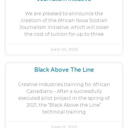
We are pleased to announce the
creation of the African Nova Scotian
Journalism Initiative, which will cover
the cost of tuition for up to three
June 24, 2025
Black Above The Line
Creative Industries training for African
Canadians – After a successfully
executed pilot project in the spring of
2021, the “Black Above the Line”
technical training
June 12, 2025