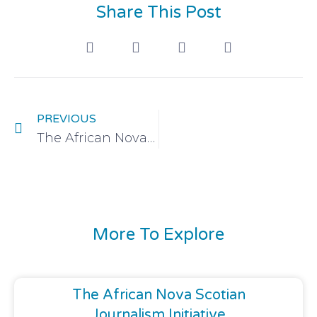
Share This Post
PREVIOUS
The African Nova Scotian Journalism Initiative
More To Explore
The African Nova Scotian
Journalism Initiative