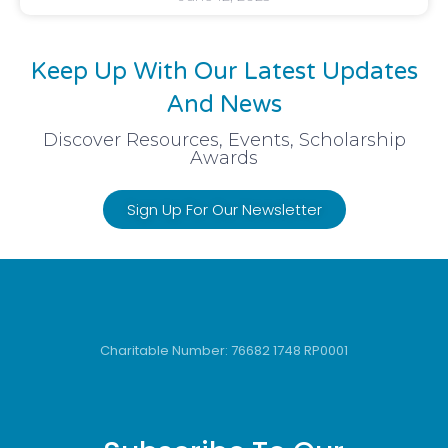
Keep Up With Our Latest Updates
And News
Discover Resources, Events, Scholarship
Awards
Sign Up For Our Newsletter
Charitable Number: 76682 1748 RP0001