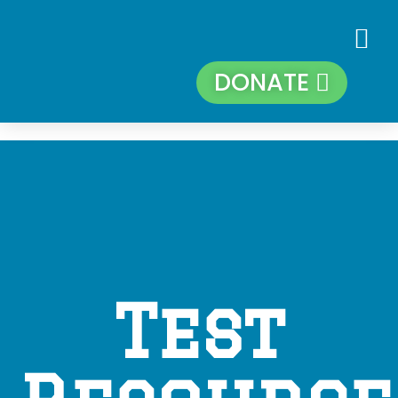
DONATE
Test