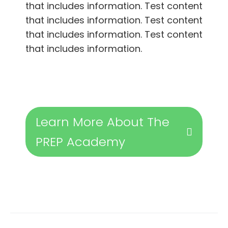
that includes information. Test content
that includes information. Test content
that includes information. Test content
that includes information.
Learn More About The
PREP Academy