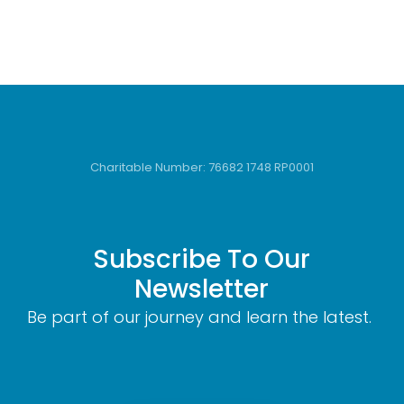
Charitable Number: 76682 1748 RP0001
Subscribe To Our
Newsletter
Be part of our journey and learn the latest.