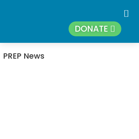
DONATE
PREP News