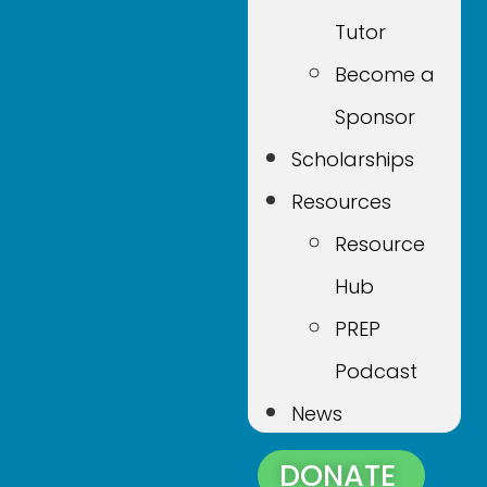
Tutor
Become a
Sponsor
Scholarships
Resources
Resource
Hub
PREP
Podcast
News
DONATE