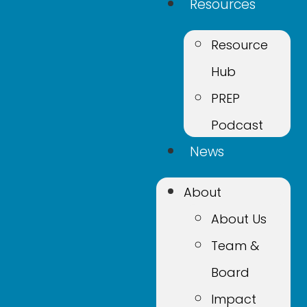
Resources
Resource
Hub
PREP
Podcast
News
About
About Us
Team &
Board
Impact