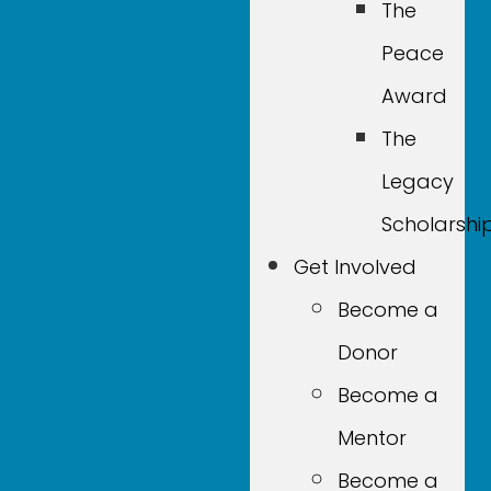
The
Peace
Award
The
Legacy
Scholarshi
Get Involved
Become a
Donor
Become a
Mentor
Become a