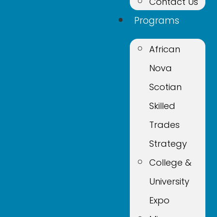
Contact Us
Programs
African
Nova
Scotian
Skilled
Trades
Strategy
College &
University
Expo