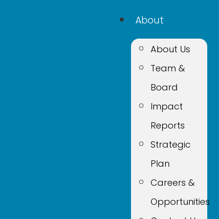
About
About Us
Team &
Board
Impact
Reports
Strategic
Plan
Careers &
Opportunities