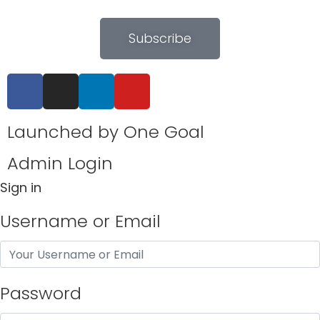
Subscribe
Launched by
One Goal
Admin Login
Sign in
Username or Email
Password