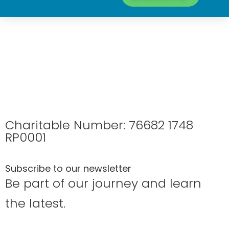
Charitable Number: 76682 1748
RP0001
Subscribe to our newsletter
Be part of our journey and learn
the latest.