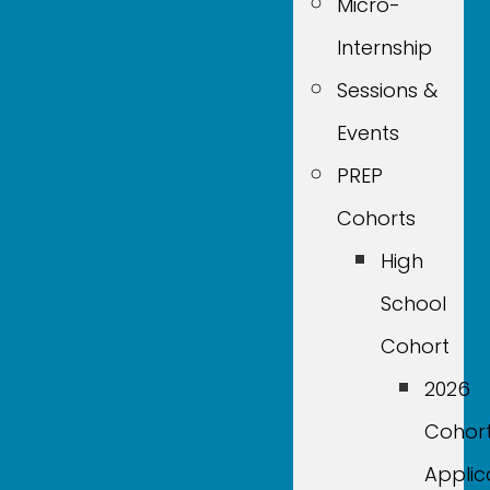
Micro-
Internship
Sessions &
Events
PREP
Cohorts
High
School
Cohort
2026
Cohor
Applic