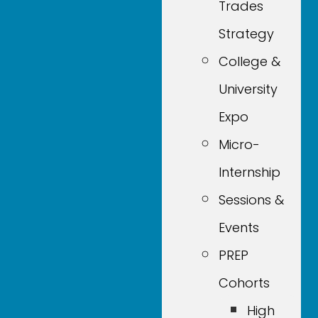
Trades
Strategy
College &
University
Expo
Micro-
Internship
Sessions &
Events
PREP
Cohorts
High