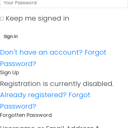
Keep me signed in
Don't have an account?
Forgot
Password?
Sign Up
Registration is currently disabled.
Already registered?
Forgot
Password?
Forgotten Password