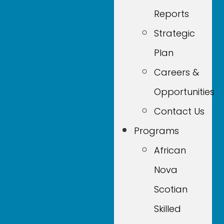
Reports
Strategic
Plan
Careers &
Opportunities
Contact Us
Programs
African
Nova
Scotian
Skilled