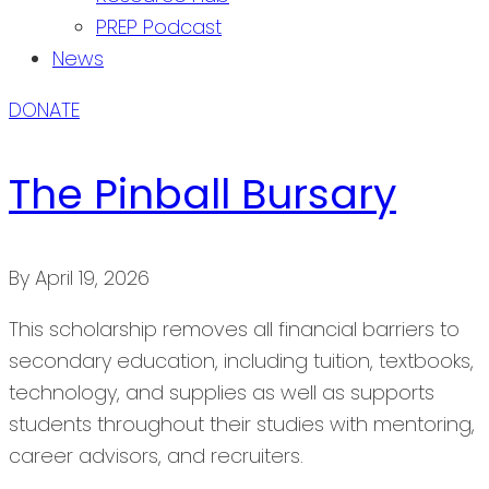
PREP Podcast
News
DONATE
The Pinball Bursary
By
April 19, 2026
This scholarship removes all financial barriers to
secondary education, including tuition, textbooks,
technology, and supplies as well as supports
students throughout their studies with mentoring,
career advisors, and recruiters.