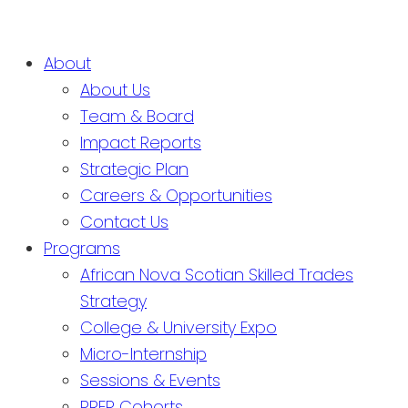
About
About Us
Team & Board
Impact Reports
Strategic Plan
Careers & Opportunities
Contact Us
Programs
African Nova Scotian Skilled Trades
Strategy
College & University Expo
Micro-Internship
Sessions & Events
PREP Cohorts