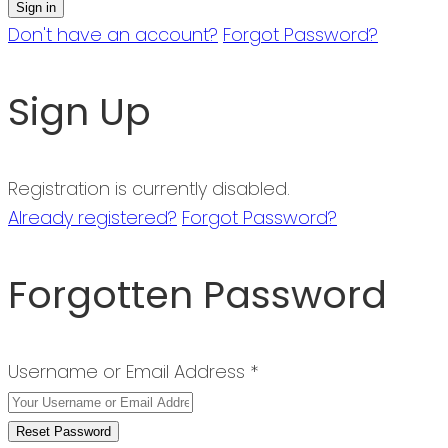
Don't have an account?
Forgot Password?
Sign Up
Registration is currently disabled.
Already registered?
Forgot Password?
Forgotten Password
Username or Email Address *