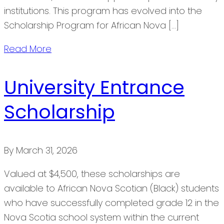
institutions. This program has evolved into the
Scholarship Program for African Nova […]
Read More
University Entrance
Scholarship
By
March 31, 2026
Valued at $4,500, these scholarships are
available to African Nova Scotian (Black) students
who have successfully completed grade 12 in the
Nova Scotia school system within the current