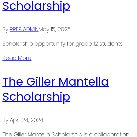
Scholarship
By
PREP ADMIN
May 15, 2025
Scholarship opportunity for grade 12 students!
Read More
The Giller Mantella
Scholarship
By
April 24, 2024
The Giller Mantella Scholarship is a collaboration