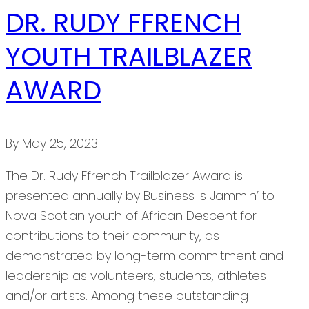
DR. RUDY FFRENCH
YOUTH TRAILBLAZER
AWARD
By
May 25, 2023
The Dr. Rudy Ffrench Trailblazer Award is
presented annually by Business Is Jammin’ to
Nova Scotian youth of African Descent for
contributions to their community, as
demonstrated by long-term commitment and
leadership as volunteers, students, athletes
and/or artists. Among these outstanding