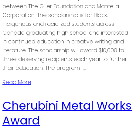
between The Giller Foundation and Mantella
Corporation. The scholarship is for Black,
Indigenous and racialized students across
Canada graduating high school and interested
in continued education in creative writing and
literature. The scholarship will award $10,000 to
three deserving recipients each year to further
their education. The program […]
Read More
Cherubini Metal Works
Award