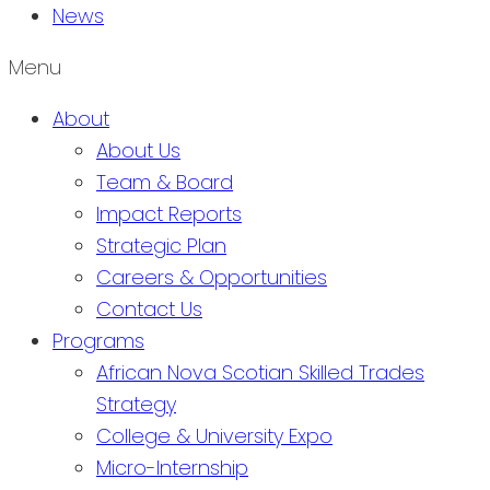
News
Menu
About
About Us
Team & Board
Impact Reports
Strategic Plan
Careers & Opportunities
Contact Us
Programs
African Nova Scotian Skilled Trades
Strategy
College & University Expo
Micro-Internship