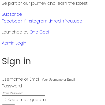
Be part of our journey and learn the latest.
Subscribe
Facebook-f
Instagram
Linkedin
Youtube
Launched by
One Goal
Admin Login
Sign in
Username or Email
Password
Keep me signed in