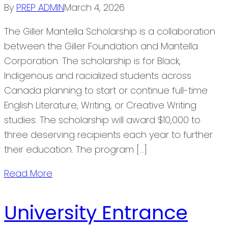
By
PREP ADMIN
March 4, 2026
The Giller Mantella Scholarship is a collaboration
between the Giller Foundation and Mantella
Corporation. The scholarship is for Black,
Indigenous and racialized students across
Canada planning to start or continue full-time
English Literature, Writing, or Creative Writing
studies. The scholarship will award $10,000 to
three deserving recipients each year to further
their education. The program […]
Read More
University Entrance