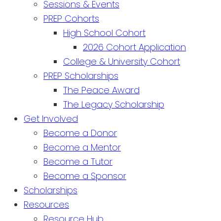
Sessions & Events
PREP Cohorts
High School Cohort
2026 Cohort Application
College & University Cohort
PREP Scholarships
The Peace Award
The Legacy Scholarship
Get Involved
Become a Donor
Become a Mentor
Become a Tutor
Become a Sponsor
Scholarships
Resources
Resource Hub