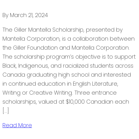
By
March 21, 2024
The Giller Mantella Scholarship, presented by
Mantella Corporation, is a collaboration between
the Giller Foundation and Mantella Corporation.
The scholarship program’s objective is to support
Black, Indigenous, and racialized students across
Canada graduating high school and interested
in continued education in English Literature,
Writing or Creative Writing. Three entrance
scholarships, valued at $10,000 Canadian each
[…]
Read More