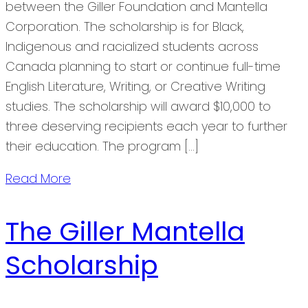
between the Giller Foundation and Mantella
Corporation. The scholarship is for Black,
Indigenous and racialized students across
Canada planning to start or continue full-time
English Literature, Writing, or Creative Writing
studies. The scholarship will award $10,000 to
three deserving recipients each year to further
their education. The program […]
Read More
The Giller Mantella
Scholarship