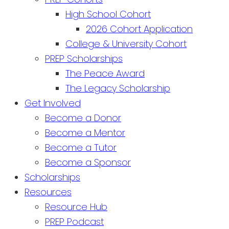
High School Cohort
2026 Cohort Application
College & University Cohort
PREP Scholarships
The Peace Award
The Legacy Scholarship
Get Involved
Become a Donor
Become a Mentor
Become a Tutor
Become a Sponsor
Scholarships
Resources
Resource Hub
PREP Podcast