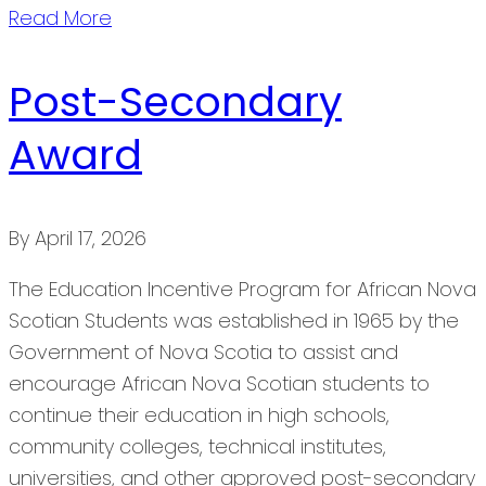
Read More
Post-Secondary
Award
By
April 17, 2026
The Education Incentive Program for African Nova
Scotian Students was established in 1965 by the
Government of Nova Scotia to assist and
encourage African Nova Scotian students to
continue their education in high schools,
community colleges, technical institutes,
universities, and other approved post-secondary