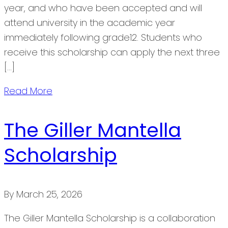
year, and who have been accepted and will
attend university in the academic year
immediately following grade12. Students who
receive this scholarship can apply the next three
[…]
Read More
The Giller Mantella
Scholarship
By
March 25, 2026
The Giller Mantella Scholarship is a collaboration