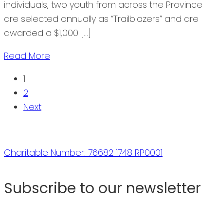
individuals, two youth from across the Province
are selected annually as “Trailblazers” and are
awarded a $1,000 […]
Read More
1
2
Next
Charitable Number: 76682 1748 RP0001
Subscribe to our newsletter