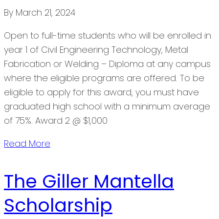
By
March 21, 2024
Open to full-time students who will be enrolled in
year 1 of Civil Engineering Technology, Metal
Fabrication or Welding – Diploma at any campus
where the eligible programs are offered. To be
eligible to apply for this award, you must have
graduated high school with a minimum average
of 75%. Award 2 @ $1,000
Read More
The Giller Mantella
Scholarship