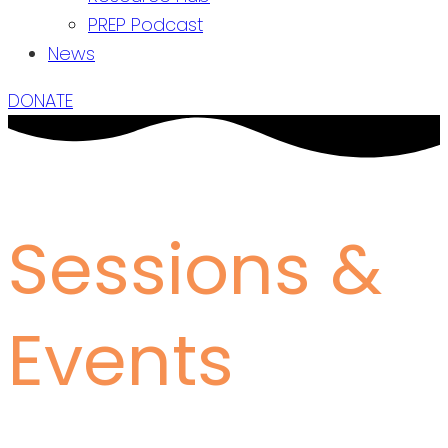
PREP Podcast
News
DONATE
Sessions &
Events