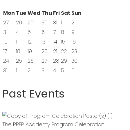
Mon
Tue
Wed
Thu
Fri
Sat
Sun
27
28
29
30
31
1
2
3
4
5
6
7
8
9
10
11
12
13
14
15
16
17
18
19
20
21
22
23
24
25
26
27
28
29
30
31
1
2
3
4
5
6
Past Events
The PREP Academy Program Celebration