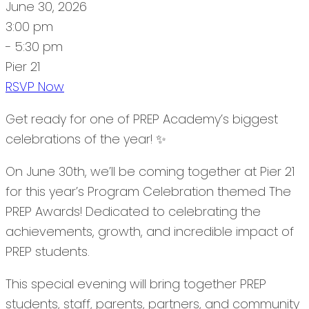
June 30, 2026
3:00 pm
- 5:30 pm
Pier 21
RSVP Now
Get ready for one of PREP Academy’s biggest
celebrations of the year! ✨
On June 30th, we’ll be coming together at Pier 21
for this year’s Program Celebration themed The
PREP Awards! Dedicated to celebrating the
achievements, growth, and incredible impact of
PREP students.
This special evening will bring together PREP
students, staff, parents, partners, and community