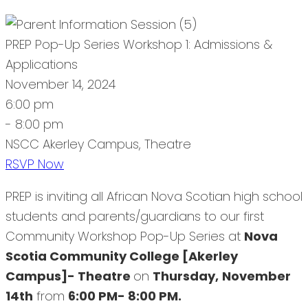
PREP Pop-Up Series Workshop 1: Admissions &
Applications
November 14, 2024
6:00 pm
- 8:00 pm
NSCC Akerley Campus, Theatre
RSVP Now
PREP is inviting all African Nova Scotian high school
students and parents/guardians to our first
Community Workshop Pop-Up Series at
Nova
Scotia Community College [Akerley
Campus]- Theatre
on
Thursday,
November
14th
from
6:00 PM- 8:00 PM.