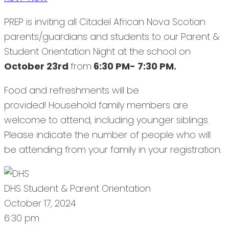
PREP is inviting all Citadel African Nova Scotian
parents/guardians and students to our Parent &
Student Orientation Night at the school on
October 23rd
from
6:30 PM- 7:30 PM.
Food and refreshments will be
provided! Household family members are
welcome to attend, including younger siblings.
Please indicate the number of people who will
be attending from your family in your registration.
DHS Student & Parent Orientation
October 17, 2024
6:30 pm