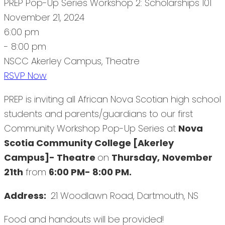
PREP Pop-Up Series Workshop 2: Scholarships 101
November 21, 2024
6:00 pm
- 8:00 pm
NSCC Akerley Campus, Theatre
RSVP Now
PREP is inviting all African Nova Scotian high school
students and parents/guardians to our first
Community Workshop Pop-Up Series at
Nova
Scotia Community College [Akerley
Campus]- Theatre
on
Thursday,
November
21th
from
6:00 PM- 8:00 PM.
Address:
21 Woodlawn Road, Dartmouth, NS
Food and handouts will be provided!