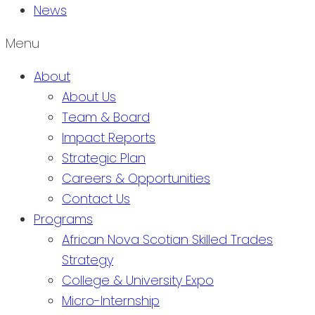
News
Menu
About
About Us
Team & Board
Impact Reports
Strategic Plan
Careers & Opportunities
Contact Us
Programs
African Nova Scotian Skilled Trades
Strategy
College & University Expo
Micro-Internship