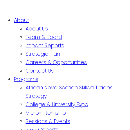
About
About Us
Team & Board
Impact Reports
Strategic Plan
Careers & Opportunities
Contact Us
Programs
African Nova Scotian Skilled Trades
Strategy
College & University Expo
Micro-Internship
Sessions & Events
PREP Cohorts