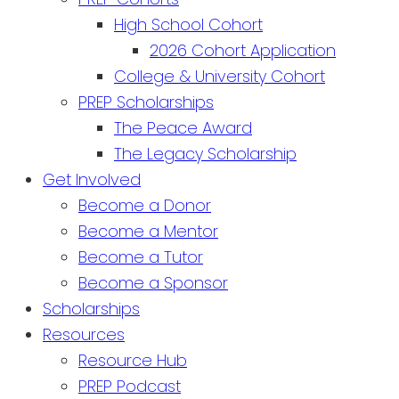
High School Cohort
2026 Cohort Application
College & University Cohort
PREP Scholarships
The Peace Award
The Legacy Scholarship
Get Involved
Become a Donor
Become a Mentor
Become a Tutor
Become a Sponsor
Scholarships
Resources
Resource Hub
PREP Podcast