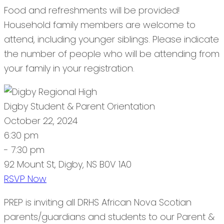
Food and refreshments will be provided!
Household family members are welcome to
attend, including younger siblings. Please indicate
the number of people who will be attending from
your family in your registration.
Digby Student & Parent Orientation
October 22, 2024
6:30 pm
- 7:30 pm
92 Mount St, Digby, NS B0V 1A0
RSVP Now
PREP is inviting all DRHS African Nova Scotian
parents/guardians and students to our Parent &