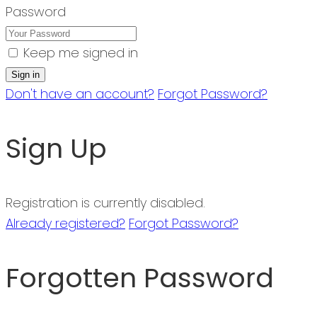
Password
Keep me signed in
Don't have an account?
Forgot Password?
Sign Up
Registration is currently disabled.
Already registered?
Forgot Password?
Forgotten Password