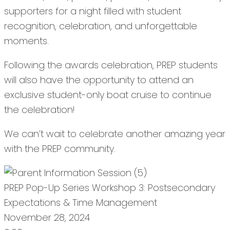
supporters for a night filled with student
recognition, celebration, and unforgettable
moments.
Following the awards celebration, PREP students
will also have the opportunity to attend an
exclusive student-only boat cruise to continue
the celebration!
We can’t wait to celebrate another amazing year
with the PREP community.
PREP Pop-Up Series Workshop 3: Postsecondary
Expectations & Time Management
November 28, 2024