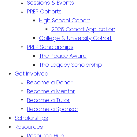
Sessions & Events
PREP Cohorts
High School Cohort
2026 Cohort Application
College & University Cohort
PREP Scholarships
The Peace Award
The Legacy Scholarship
Get Involved
Become a Donor
Become a Mentor
Become a Tutor
Become a Sponsor
Scholarships
Resources
Resource Hub