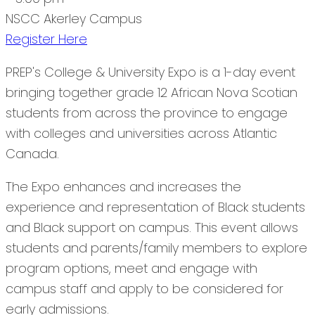
NSCC Akerley Campus
Register Here
PREP's College & University Expo is a 1-day event
bringing together grade 12 African Nova Scotian
students from across the province to engage
with colleges and universities across Atlantic
Canada.
The Expo enhances and increases the
experience and representation of Black students
and Black support on campus. This event allows
students and parents/family members to explore
program options, meet and engage with
campus staff and apply to be considered for
early admissions.