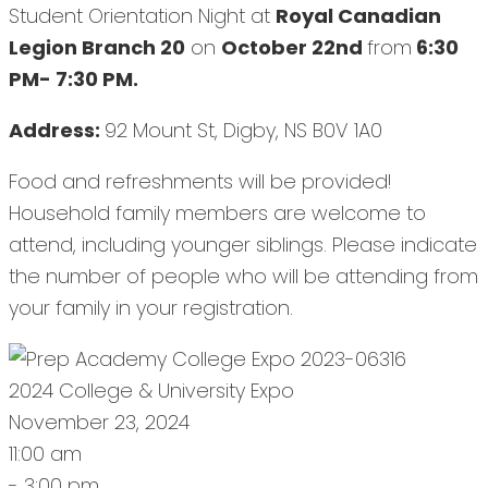
Student Orientation Night at
Royal Canadian
Legion Branch 20
on
October 22nd
from
6:30
PM- 7:30 PM.
Address:
92 Mount St, Digby, NS B0V 1A0
Food and refreshments will be provided!
Household family members are welcome to
attend, including younger siblings. Please indicate
the number of people who will be attending from
your family in your registration.
2024 College & University Expo
November 23, 2024
11:00 am
- 3:00 pm