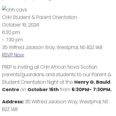
CHH Student & Parent Orientation
October 16, 2024
6:30 pm
- 7:30 pm
35 Wilfred Jackson Way, Westphal, NS B2Z 1A8
RSVP Now
PREP is inviting all CHH African Nova Scotian
parents/guardians and students to our Parent &
Student Orientation Night at the
Henry G. Bauld
Centre
on
October 16th
from
6:30PM- 7:30PM.
Address:
35 Wilfred Jackson Way, Westphal, NS
B2Z 1A8