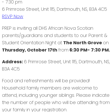
- 7:30 pm
6 Primrose Street, Unit 115, Dartmouth, NS, B3A 4C5
RSVP Now
PREP is inviting all DHS African Nova Scotian
parents/guardians and students to our Parent &
Student Orientation Night at
The North Grove
on
Thursday, October 17th
from
6:30 PM- 7:30 PM.
Address:
6 Primrose Street, Unit 115, Dartmouth, NS,
B3A 4C5
Food and refreshments will be provided!
Household family members are welcome to
attend, including younger siblings. Please indicate
the number of people who will be attending from
your family in your registration.