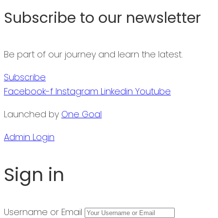
Subscribe to our newsletter
Be part of our journey and learn the latest.
Subscribe
Facebook-f
Instagram
Linkedin
Youtube
Launched by
One Goal
Admin Login
Sign in
Username or Email