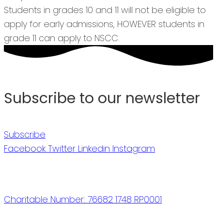
Students in grades 10 and 11 will not be eligible to
apply for early admissions, HOWEVER students in
grade 11 can apply to NSCC.
Subscribe to our newsletter
Subscribe
Facebook
Twitter
Linkedin
Instagram
Charitable Number: 76682 1748 RP0001