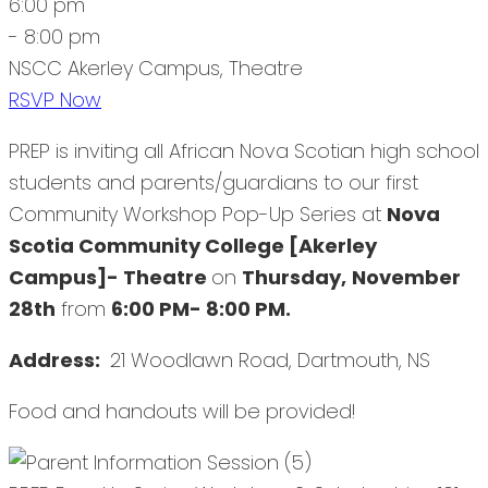
6:00 pm
- 8:00 pm
NSCC Akerley Campus, Theatre
RSVP Now
PREP is inviting all African Nova Scotian high school
students and parents/guardians to our first
Community Workshop Pop-Up Series at
Nova
Scotia Community College [Akerley
Campus]- Theatre
on
Thursday,
November
28th
from
6:00 PM- 8:00 PM.
Address:
21 Woodlawn Road, Dartmouth, NS
Food and handouts will be provided!