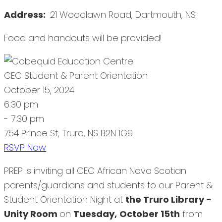
Address:
21 Woodlawn Road, Dartmouth, NS
Food and handouts will be provided!
CEC Student & Parent Orientation
October 15, 2024
6:30 pm
- 7:30 pm
754 Prince St, Truro, NS B2N 1G9
RSVP Now
PREP is inviting all CEC African Nova Scotian
parents/guardians and students to our Parent &
Student Orientation Night at
the Truro Library -
Unity Room
on
Tuesday,
October 15th
from