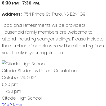
6:30 PM- 7:30 PM.
Address:
754 Prince St, Truro, NS B2N 1G9
Food and refreshments will be provided!
Household family members are welcome to
attend, including younger siblings. Please indicate
the number of people who will be attending from
your family in your registration.
Citadel Student & Parent Orientation
October 23, 2024
6:30 pm
- 7:30 pm
Citadel High School
RSVP Now