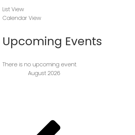
List View
Calendar View
Upcoming Events
There is no upcoming event.
August 2026