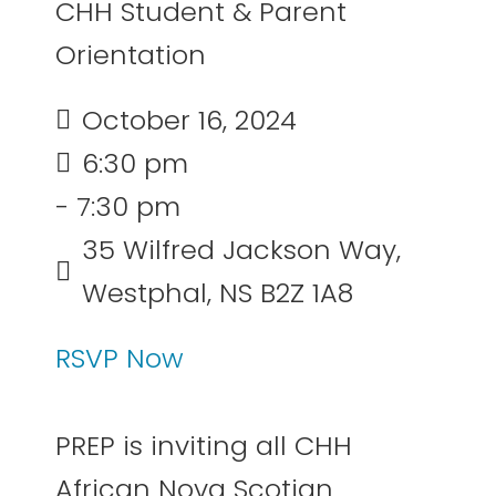
CHH Student & Parent
Orientation
October 16, 2024
6:30 pm
- 7:30 pm
35 Wilfred Jackson Way,
Westphal, NS B2Z 1A8
RSVP Now
PREP is inviting all CHH
African Nova Scotian