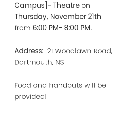
Campus]- Theatre
on
Thursday,
November 21th
from
6:00 PM- 8:00 PM.
Address:
21 Woodlawn Road,
Dartmouth, NS
Food and handouts will be
provided!