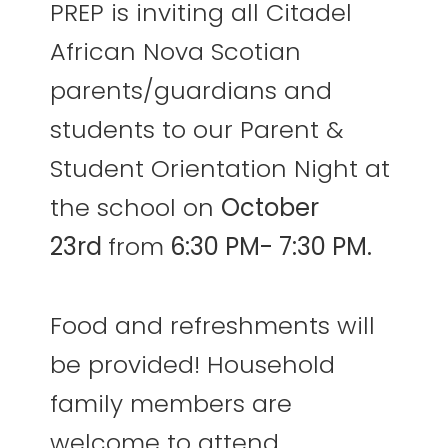
PREP is inviting all Citadel
African Nova Scotian
parents/guardians and
students to our Parent &
Student Orientation Night at
the school on
October
23rd
from
6:30 PM- 7:30 PM.
Food and refreshments will
be provided! Household
family members are
welcome to attend,