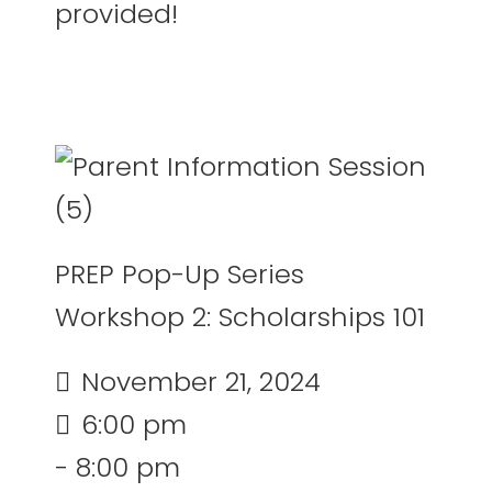
provided!
PREP Pop-Up Series
Workshop 2: Scholarships 101
November 21, 2024
6:00 pm
- 8:00 pm