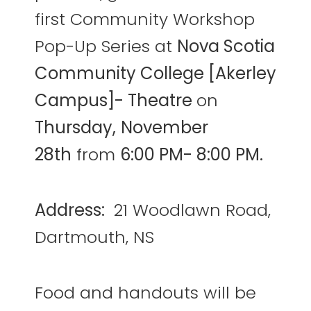
first Community Workshop
Pop-Up Series at
Nova Scotia
Community College [Akerley
Campus]- Theatre
on
Thursday,
November
28th
from
6:00 PM- 8:00 PM.
Address:
21 Woodlawn Road,
Dartmouth, NS
Food and handouts will be