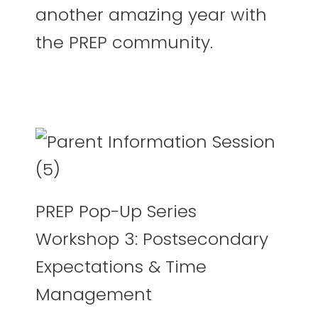
another amazing year with
the PREP community.
PREP Pop-Up Series
Workshop 3: Postsecondary
Expectations & Time
Management