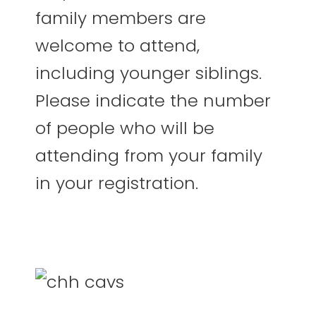
family members are
welcome to attend,
including younger siblings.
Please indicate the number
of people who will be
attending from your family
in your registration.