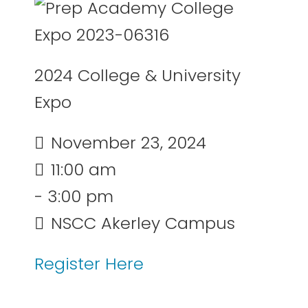
2024 College & University
Expo
November 23, 2024
11:00 am
- 3:00 pm
NSCC Akerley Campus
Register Here