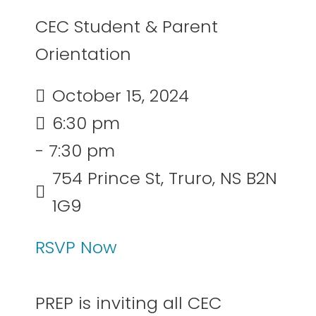
CEC Student & Parent
Orientation
October 15, 2024
6:30 pm
- 7:30 pm
754 Prince St, Truro, NS B2N
1G9
RSVP Now
PREP is inviting all CEC