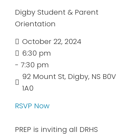
Digby Student & Parent
Orientation
October 22, 2024
6:30 pm
- 7:30 pm
92 Mount St, Digby, NS B0V
1A0
RSVP Now
PREP is inviting all DRHS