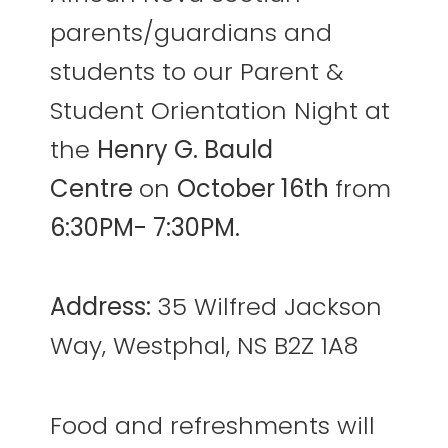
parents/guardians and
students to our Parent &
Student Orientation Night at
the
Henry G. Bauld
Centre
on
October 16th
from
6:30PM- 7:30PM.
Address:
35 Wilfred Jackson
Way, Westphal, NS B2Z 1A8
Food and refreshments will