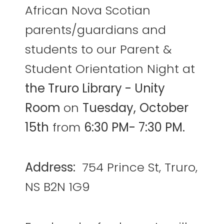
African Nova Scotian
parents/guardians and
students to our Parent &
Student Orientation Night at
the Truro Library - Unity
Room
on
Tuesday,
October
15th
from
6:30 PM- 7:30 PM.
Address:
754 Prince St, Truro,
NS B2N 1G9