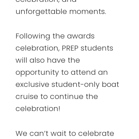
unforgettable moments.
Following the awards
celebration, PREP students
will also have the
opportunity to attend an
exclusive student-only boat
cruise to continue the
celebration!
We can’t wait to celebrate