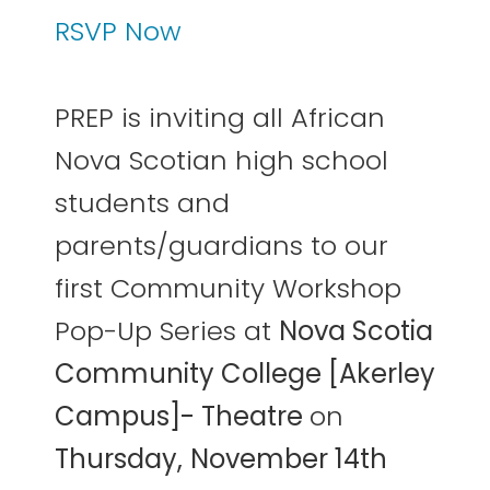
RSVP Now
PREP is inviting all African
Nova Scotian high school
students and
parents/guardians to our
first Community Workshop
Pop-Up Series at
Nova Scotia
Community College [Akerley
Campus]- Theatre
on
Thursday,
November 14th