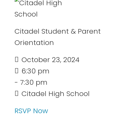
Citadel Student & Parent
Orientation
October 23, 2024
6:30 pm
- 7:30 pm
Citadel High School
RSVP Now