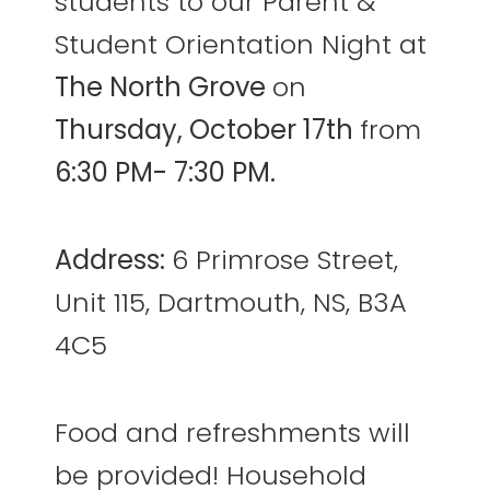
students to our Parent &
Student Orientation Night at
The North Grove
on
Thursday, October 17th
from
6:30 PM- 7:30 PM.
Address:
6 Primrose Street,
Unit 115, Dartmouth, NS, B3A
4C5
Food and refreshments will
be provided! Household