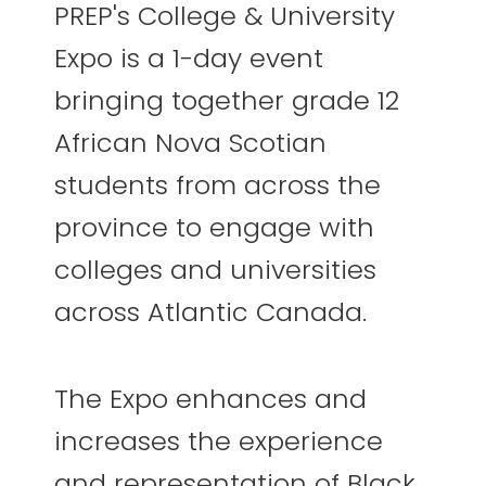
PREP's College & University
Expo is a 1-day event
bringing together grade 12
African Nova Scotian
students from across the
province to engage with
colleges and universities
across Atlantic Canada.
The Expo enhances and
increases the experience
and representation of Black