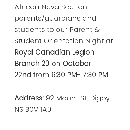
African Nova Scotian
parents/guardians and
students to our Parent &
Student Orientation Night at
Royal Canadian Legion
Branch 20
on
October
22nd
from
6:30 PM- 7:30 PM.
Address:
92 Mount St, Digby,
NS B0V 1A0