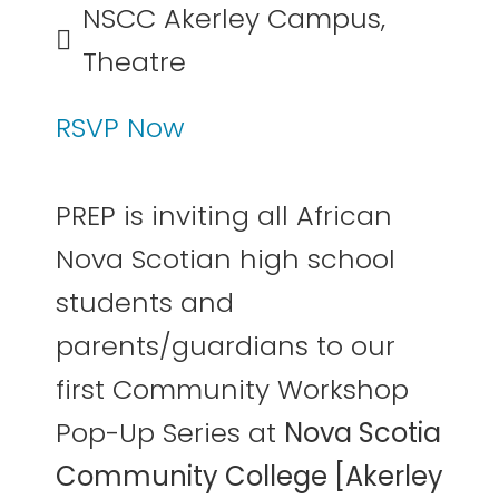
NSCC Akerley Campus,
Theatre
RSVP Now
PREP is inviting all African
Nova Scotian high school
students and
parents/guardians to our
first Community Workshop
Pop-Up Series at
Nova Scotia
Community College [Akerley