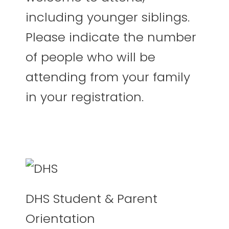
including younger siblings.
Please indicate the number
of people who will be
attending from your family
in your registration.
DHS Student & Parent
Orientation