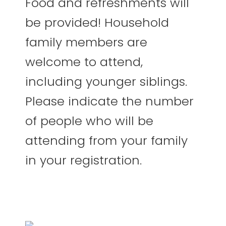
Food and refreshments will
be provided! Household
family members are
welcome to attend,
including younger siblings.
Please indicate the number
of people who will be
attending from your family
in your registration.