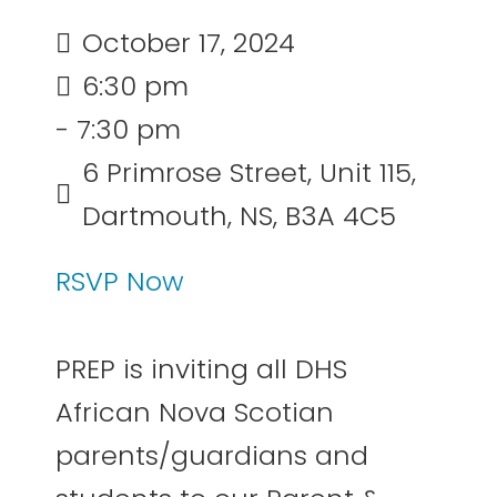
October 17, 2024
6:30 pm
- 7:30 pm
6 Primrose Street, Unit 115,
Dartmouth, NS, B3A 4C5
RSVP Now
PREP is inviting all DHS
African Nova Scotian
parents/guardians and