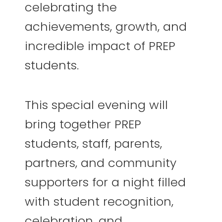
celebrating the
achievements, growth, and
incredible impact of PREP
students.
This special evening will
bring together PREP
students, staff, parents,
partners, and community
supporters for a night filled
with student recognition,
celebration, and