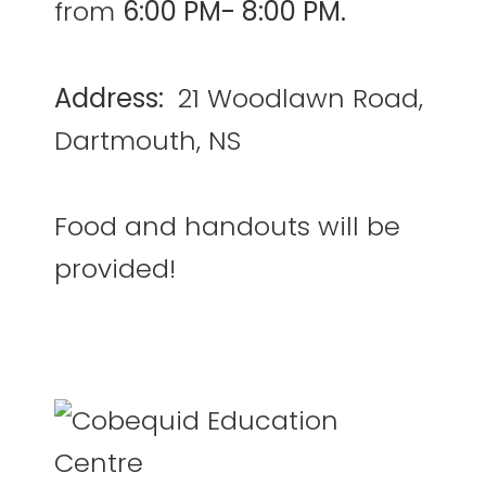
from
6:00 PM- 8:00 PM.
Address:
21 Woodlawn Road,
Dartmouth, NS
Food and handouts will be
provided!