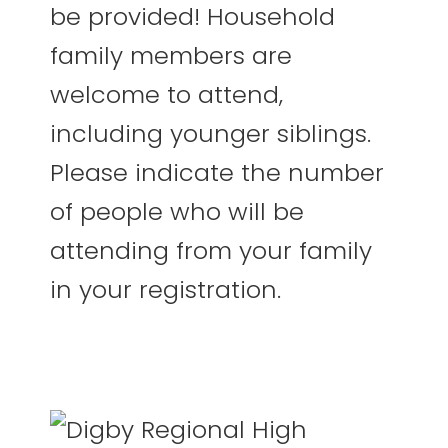
be provided! Household
family members are
welcome to attend,
including younger siblings.
Please indicate the number
of people who will be
attending from your family
in your registration.