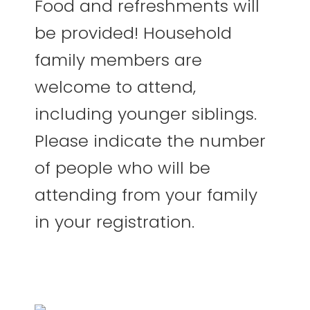
Food and refreshments will
be provided! Household
family members are
welcome to attend,
including younger siblings.
Please indicate the number
of people who will be
attending from your family
in your registration.