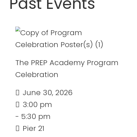
Past Events
20
21
22
23
24
25
26
27
28
29
30
31
1
2
July 2026
The PREP Academy Program
Celebration
June 30, 2026
3:00 pm
- 5:30 pm
Pier 21