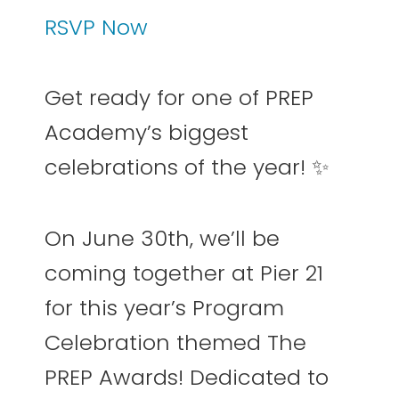
RSVP Now
Get ready for one of PREP
Academy’s biggest
celebrations of the year! ✨
On June 30th, we’ll be
coming together at Pier 21
for this year’s Program
Celebration themed The
PREP Awards! Dedicated to