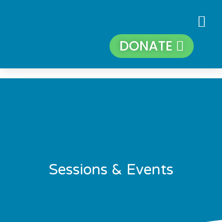
DONATE
Sessions & Events