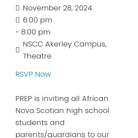
November 28, 2024
6:00 pm
- 8:00 pm
NSCC Akerley Campus,
Theatre
RSVP Now
PREP is inviting all African
Nova Scotian high school
students and
parents/guardians to our