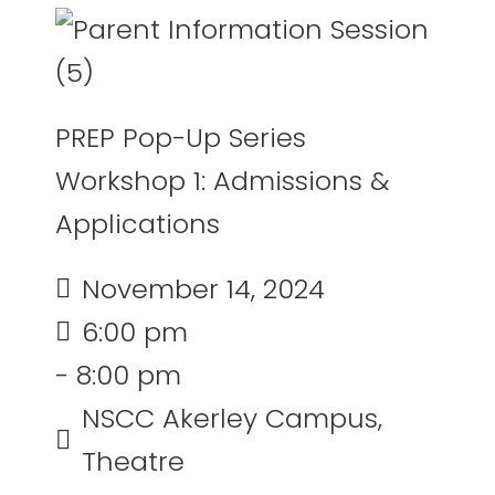
PREP Pop-Up Series
Workshop 1: Admissions &
Applications
November 14, 2024
6:00 pm
- 8:00 pm
NSCC Akerley Campus,
Theatre