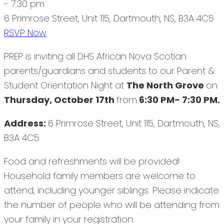
- 7:30 pm
6 Primrose Street, Unit 115, Dartmouth, NS, B3A 4C5
RSVP Now
PREP is inviting all DHS African Nova Scotian
parents/guardians and students to our Parent &
Student Orientation Night at
The North Grove
on
Thursday, October 17th
from
6:30 PM- 7:30 PM.
Address:
6 Primrose Street, Unit 115, Dartmouth, NS,
B3A 4C5
Food and refreshments will be provided!
Household family members are welcome to
attend, including younger siblings. Please indicate
the number of people who will be attending from
your family in your registration.