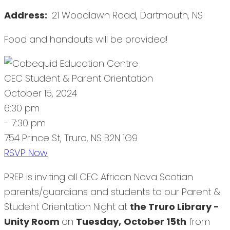
Address:
21 Woodlawn Road, Dartmouth, NS
Food and handouts will be provided!
CEC Student & Parent Orientation
October 15, 2024
6:30 pm
- 7:30 pm
754 Prince St, Truro, NS B2N 1G9
RSVP Now
PREP is inviting all CEC African Nova Scotian
parents/guardians and students to our Parent &
Student Orientation Night at
the Truro Library -
Unity Room
on
Tuesday,
October 15th
from