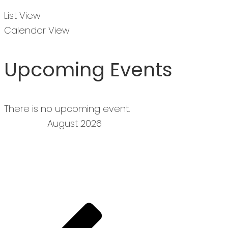
List View
Calendar View
Upcoming Events
There is no upcoming event.
August 2026