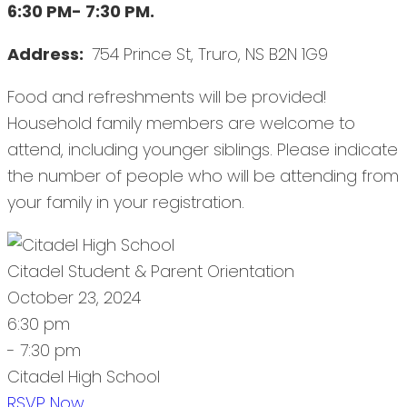
6:30 PM- 7:30 PM.
Address:
754 Prince St, Truro, NS B2N 1G9
Food and refreshments will be provided!
Household family members are welcome to
attend, including younger siblings. Please indicate
the number of people who will be attending from
your family in your registration.
Citadel Student & Parent Orientation
October 23, 2024
6:30 pm
- 7:30 pm
Citadel High School
RSVP Now