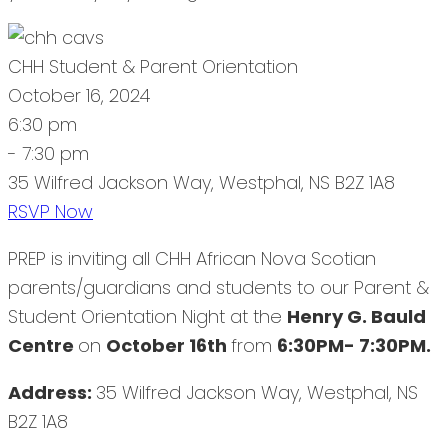
CHH Student & Parent Orientation
October 16, 2024
6:30 pm
- 7:30 pm
35 Wilfred Jackson Way, Westphal, NS B2Z 1A8
RSVP Now
PREP is inviting all CHH African Nova Scotian
parents/guardians and students to our Parent &
Student Orientation Night at the
Henry G. Bauld
Centre
on
October 16th
from
6:30PM- 7:30PM.
Address:
35 Wilfred Jackson Way, Westphal, NS
B2Z 1A8