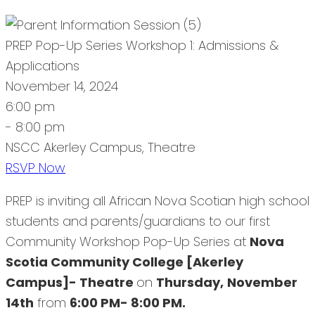
PREP Pop-Up Series Workshop 1: Admissions &
Applications
November 14, 2024
6:00 pm
- 8:00 pm
NSCC Akerley Campus, Theatre
RSVP Now
PREP is inviting all African Nova Scotian high school
students and parents/guardians to our first
Community Workshop Pop-Up Series at
Nova
Scotia Community College [Akerley
Campus]- Theatre
on
Thursday,
November
14th
from
6:00 PM- 8:00 PM.