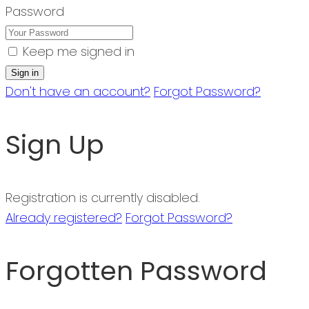
Password
Keep me signed in
Don't have an account?
Forgot Password?
Sign Up
Registration is currently disabled.
Already registered?
Forgot Password?
Forgotten Password