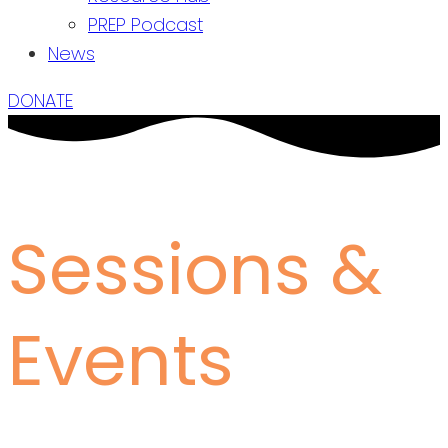
PREP Podcast
News
DONATE
Sessions &
Events