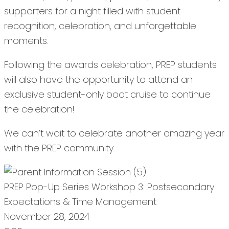
supporters for a night filled with student
recognition, celebration, and unforgettable
moments.
Following the awards celebration, PREP students
will also have the opportunity to attend an
exclusive student-only boat cruise to continue
the celebration!
We can’t wait to celebrate another amazing year
with the PREP community.
PREP Pop-Up Series Workshop 3: Postsecondary
Expectations & Time Management
November 28, 2024