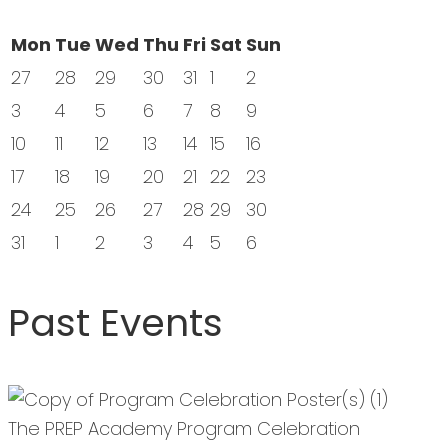
Mon
Tue
Wed
Thu
Fri
Sat
Sun
27
28
29
30
31
1
2
3
4
5
6
7
8
9
10
11
12
13
14
15
16
17
18
19
20
21
22
23
24
25
26
27
28
29
30
31
1
2
3
4
5
6
Past Events
The PREP Academy Program Celebration