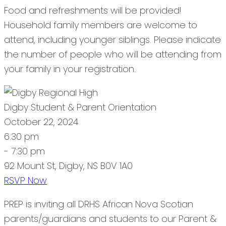
Food and refreshments will be provided!
Household family members are welcome to
attend, including younger siblings. Please indicate
the number of people who will be attending from
your family in your registration.
Digby Student & Parent Orientation
October 22, 2024
6:30 pm
- 7:30 pm
92 Mount St, Digby, NS B0V 1A0
RSVP Now
PREP is inviting all DRHS African Nova Scotian
parents/guardians and students to our Parent &