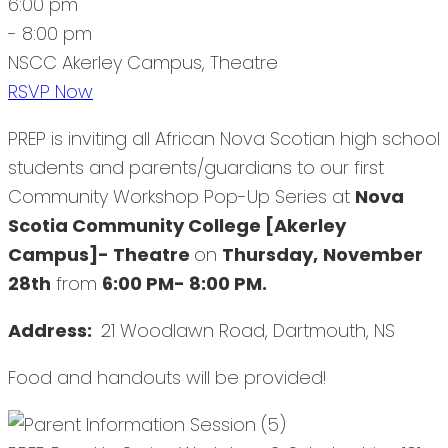
6:00 pm
- 8:00 pm
NSCC Akerley Campus, Theatre
RSVP Now
PREP is inviting all African Nova Scotian high school
students and parents/guardians to our first
Community Workshop Pop-Up Series at
Nova
Scotia Community College [Akerley
Campus]- Theatre
on
Thursday,
November
28th
from
6:00 PM- 8:00 PM.
Address:
21 Woodlawn Road, Dartmouth, NS
Food and handouts will be provided!