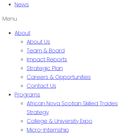
News
Menu
About
About Us
Team & Board
Impact Reports
Strategic Plan
Careers & Opportunities
Contact Us
Programs
African Nova Scotian Skilled Trades
Strategy
College & University Expo
Micro-Internship