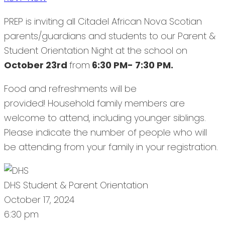
PREP is inviting all Citadel African Nova Scotian
parents/guardians and students to our Parent &
Student Orientation Night at the school on
October 23rd
from
6:30 PM- 7:30 PM.
Food and refreshments will be
provided! Household family members are
welcome to attend, including younger siblings.
Please indicate the number of people who will
be attending from your family in your registration.
DHS Student & Parent Orientation
October 17, 2024
6:30 pm