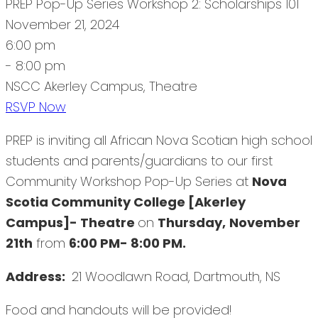
PREP Pop-Up Series Workshop 2: Scholarships 101
November 21, 2024
6:00 pm
- 8:00 pm
NSCC Akerley Campus, Theatre
RSVP Now
PREP is inviting all African Nova Scotian high school
students and parents/guardians to our first
Community Workshop Pop-Up Series at
Nova
Scotia Community College [Akerley
Campus]- Theatre
on
Thursday,
November
21th
from
6:00 PM- 8:00 PM.
Address:
21 Woodlawn Road, Dartmouth, NS
Food and handouts will be provided!