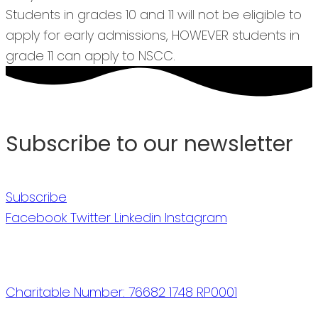
Students in grades 10 and 11 will not be eligible to
apply for early admissions, HOWEVER students in
grade 11 can apply to NSCC.
Subscribe to our newsletter
Subscribe
Facebook
Twitter
Linkedin
Instagram
Charitable Number: 76682 1748 RP0001