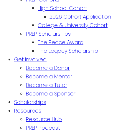
High School Cohort
2026 Cohort Application
College & University Cohort
PREP Scholarships
The Peace Award
The Legacy Scholarship
Get Involved
Become a Donor
Become a Mentor
Become a Tutor
Become a Sponsor
Scholarships
Resources
Resource Hub
PREP Podcast