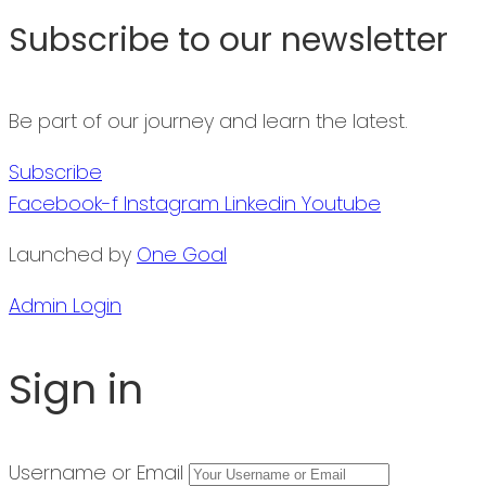
Subscribe to our newsletter
Be part of our journey and learn the latest.
Subscribe
Facebook-f
Instagram
Linkedin
Youtube
Launched by
One Goal
Admin Login
Sign in
Username or Email