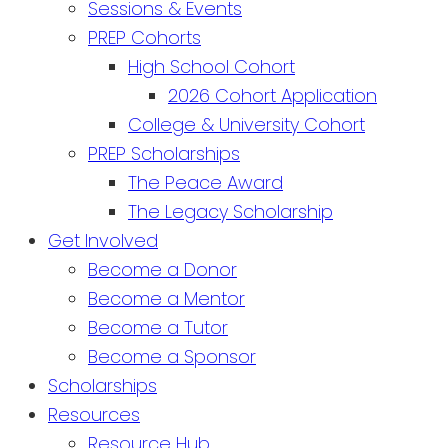
Sessions & Events
PREP Cohorts
High School Cohort
2026 Cohort Application
College & University Cohort
PREP Scholarships
The Peace Award
The Legacy Scholarship
Get Involved
Become a Donor
Become a Mentor
Become a Tutor
Become a Sponsor
Scholarships
Resources
Resource Hub