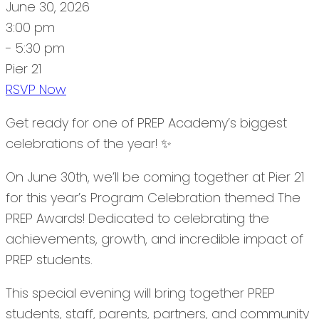
June 30, 2026
3:00 pm
- 5:30 pm
Pier 21
RSVP Now
Get ready for one of PREP Academy’s biggest
celebrations of the year! ✨
On June 30th, we’ll be coming together at Pier 21
for this year’s Program Celebration themed The
PREP Awards! Dedicated to celebrating the
achievements, growth, and incredible impact of
PREP students.
This special evening will bring together PREP
students, staff, parents, partners, and community