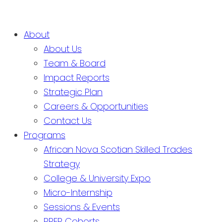
About
About Us
Team & Board
Impact Reports
Strategic Plan
Careers & Opportunities
Contact Us
Programs
African Nova Scotian Skilled Trades
Strategy
College & University Expo
Micro-Internship
Sessions & Events
PREP Cohorts