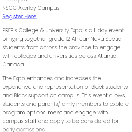
NSCC Akerley Campus
Register Here
PREP's College & University Expo is a 1-day event
bringing together grade 12 African Nova Scotian
students from across the province to engage
with colleges and universities across Atlantic
Canada.
The Expo enhances and increases the
experience and representation of Black students
and Black support on campus. This event allows
students and parents/family members to explore
program options, meet and engage with
campus staff and apply to be considered for
early admissions.