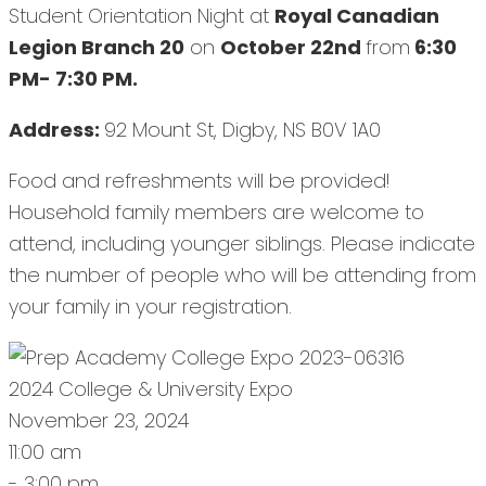
Student Orientation Night at
Royal Canadian
Legion Branch 20
on
October 22nd
from
6:30
PM- 7:30 PM.
Address:
92 Mount St, Digby, NS B0V 1A0
Food and refreshments will be provided!
Household family members are welcome to
attend, including younger siblings. Please indicate
the number of people who will be attending from
your family in your registration.
2024 College & University Expo
November 23, 2024
11:00 am
- 3:00 pm