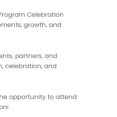
s Program Celebration
ements, growth, and
11
12
ents, partners, and
n, celebration, and
18
19
the opportunity to attend
on!
25
26