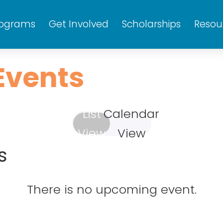
rograms
Get Involved
Scholarships
Resou
Events
List
Calendar
View
View
s
Wed
Thu
Fri
1
2
3
There is no upcoming event.