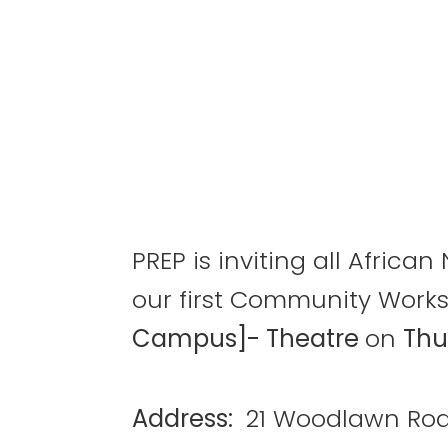
PREP is inviting all Afric
our first Community Work
Campus]- Theatre
on
Thu
Address:
21 Woodlawn Roa