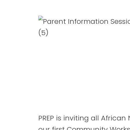
PREP is inviting all Afric
our first Community Work