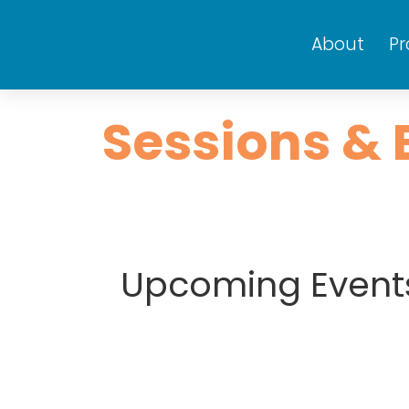
About
P
Sessions & 
Upcoming Event
Mon
Tue
29
30