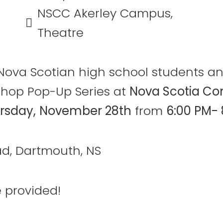
NSCC Akerley Campus,
Theatre
an Nova Scotian high school students 
shop Pop-Up Series at
Nova Scotia Co
rsday,
November 28th
from
6:00 PM- 
d, Dartmouth, NS
 provided!