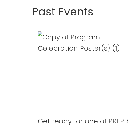
Past Events
The
PREP
Academy
Program
Celebratio
Get ready for one of PREP