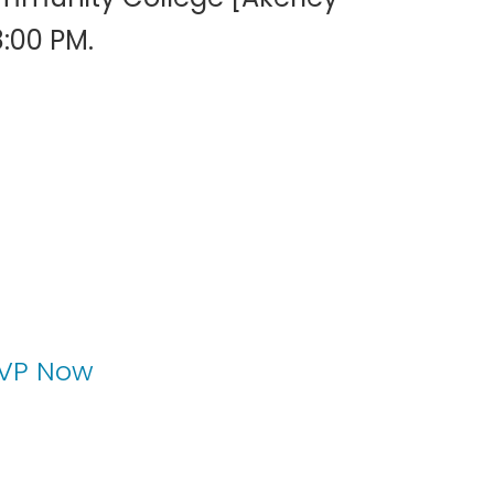
8:00 PM.
VP Now