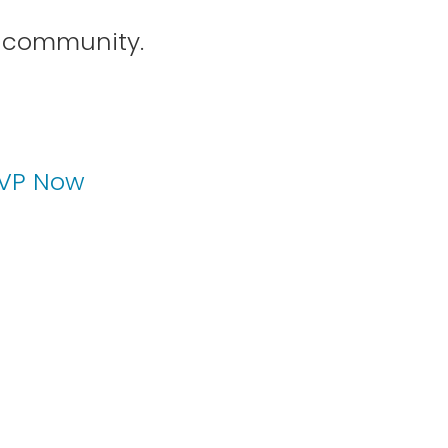
P community.
1
2
VP Now