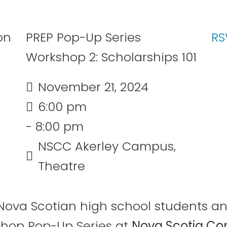
PREP Pop-Up Series
RS
Workshop 2: Scholarships 101
November 21, 2024
6:00 pm
- 8:00 pm
NSCC Akerley Campus,
Theatre
an Nova Scotian high school students 
shop Pop-Up Series at
Nova Scotia Co