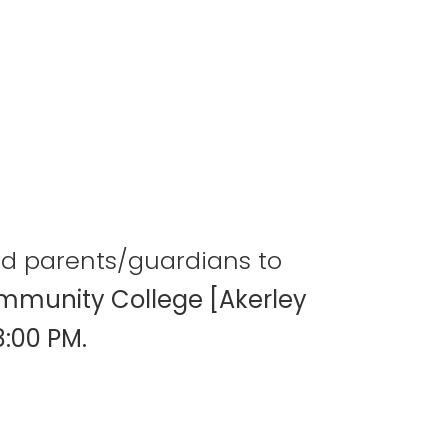
and parents/guardians to
mmunity College [Akerley
8:00 PM.