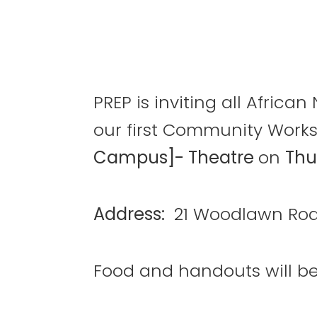
PREP is inviting all Afric
our first Community Work
Campus]- Theatre
on
Thu
Address:
21 Woodlawn Roa
Food and handouts will be