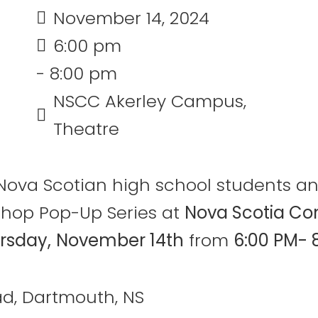
November 14, 2024
6:00 pm
- 8:00 pm
NSCC Akerley Campus,
Theatre
an Nova Scotian high school students 
shop Pop-Up Series at
Nova Scotia Co
rsday,
November 14th
from
6:00 PM- 
d, Dartmouth, NS