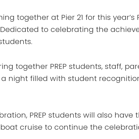
ing together at Pier 21 for this year’
Dedicated to celebrating the achiev
8
9
10
students.
ring together PREP students, staff, par
 night filled with student recognitio
15
16
17
ration, PREP students will also have 
boat cruise to continue the celebrati
22
23
24