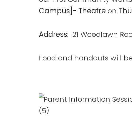
Campus]- Theatre
on
Thu
Address:
21 Woodlawn Roa
Food and handouts will be