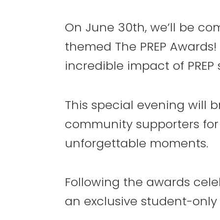
RSVP
Now
On June 30th, we’ll be com
themed The PREP Awards! 
6
7
incredible impact of PREP 
This special evening will b
community supporters for a
13
14
unforgettable moments.
Following the awards celeb
an exclusive student-only 
20
21