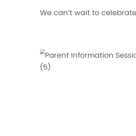
We can’t wait to celebrat
27
28