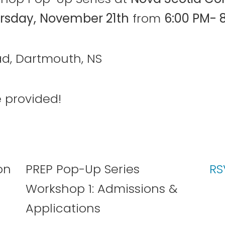
rsday,
November 21th
from
6:00 PM- 
d, Dartmouth, NS
 provided!
PREP Pop-Up Series
RS
Workshop 1: Admissions &
Applications