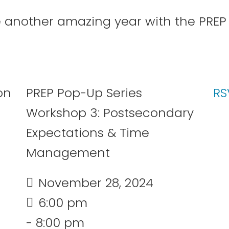
e another amazing year with the PRE
29
30
31
PREP Pop-Up Series
RS
Workshop 3: Postsecondary
Expectations & Time
Management
July 2026
November 28, 2024
6:00 pm
- 8:00 pm