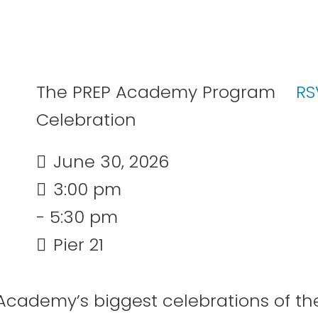
The PREP Academy Program
RS
Celebration
June 30, 2026
3:00 pm
- 5:30 pm
Pier 21
n
 Academy’s biggest celebrations of th