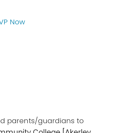
VP Now
and parents/guardians to
mmunity College [Akerley