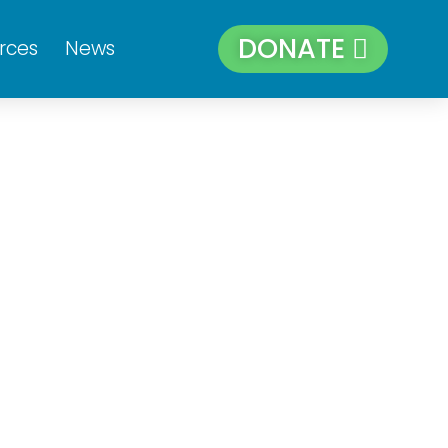
DONATE
rces
News
Sat
Sun
4
5