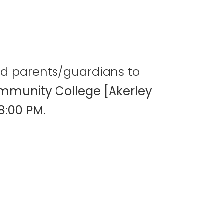
and parents/guardians to
mmunity College [Akerley
8:00 PM.