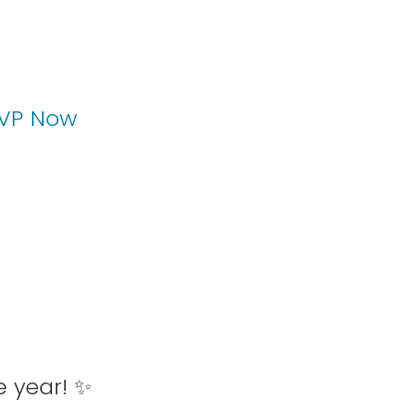
VP Now
e year! ✨