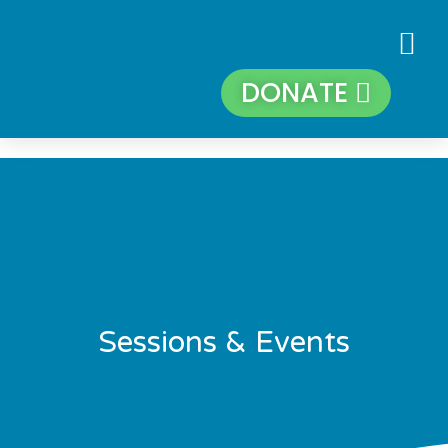
DONATE
Sessions & Events