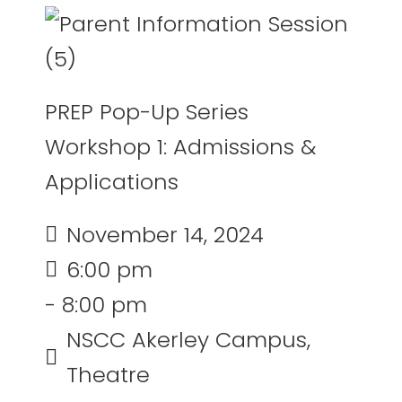
PREP Pop-Up Series
Workshop 1: Admissions &
Applications
November 14, 2024
6:00 pm
- 8:00 pm
NSCC Akerley Campus,
Theatre