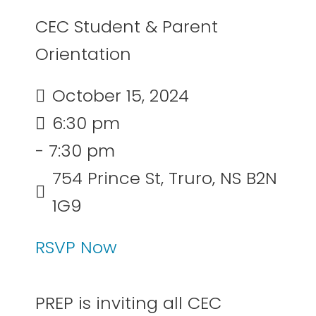
CEC Student & Parent
Orientation
October 15, 2024
6:30 pm
- 7:30 pm
754 Prince St, Truro, NS B2N
1G9
RSVP Now
PREP is inviting all CEC