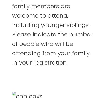
family members are
welcome to attend,
including younger siblings.
Please indicate the number
of people who will be
attending from your family
in your registration.