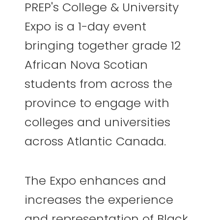
PREP's College & University
Expo is a 1-day event
bringing together grade 12
African Nova Scotian
students from across the
province to engage with
colleges and universities
across Atlantic Canada.
The Expo enhances and
increases the experience
and representation of Black