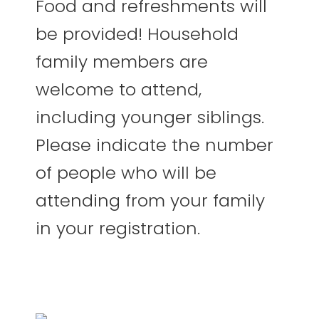
Food and refreshments will
be provided! Household
family members are
welcome to attend,
including younger siblings.
Please indicate the number
of people who will be
attending from your family
in your registration.