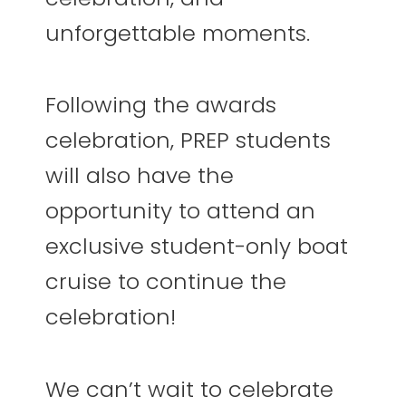
unforgettable moments.
Following the awards
celebration, PREP students
will also have the
opportunity to attend an
exclusive student-only boat
cruise to continue the
celebration!
We can’t wait to celebrate