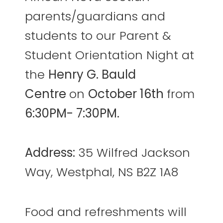
parents/guardians and
students to our Parent &
Student Orientation Night at
the
Henry G. Bauld
Centre
on
October 16th
from
6:30PM- 7:30PM.
Address:
35 Wilfred Jackson
Way, Westphal, NS B2Z 1A8
Food and refreshments will