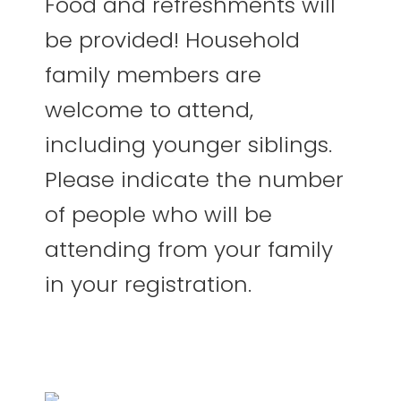
Food and refreshments will
be provided! Household
family members are
welcome to attend,
including younger siblings.
Please indicate the number
of people who will be
attending from your family
in your registration.