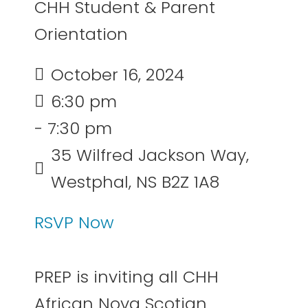
CHH Student & Parent
Orientation
October 16, 2024
6:30 pm
- 7:30 pm
35 Wilfred Jackson Way,
Westphal, NS B2Z 1A8
RSVP Now
PREP is inviting all CHH
African Nova Scotian