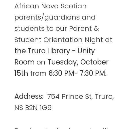
African Nova Scotian
parents/guardians and
students to our Parent &
Student Orientation Night at
the Truro Library - Unity
Room
on
Tuesday,
October
15th
from
6:30 PM- 7:30 PM.
Address:
754 Prince St, Truro,
NS B2N 1G9