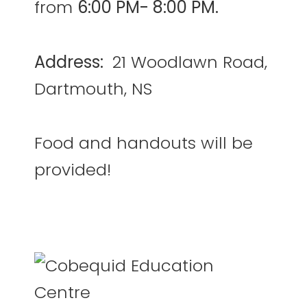
from
6:00 PM- 8:00 PM.
Address:
21 Woodlawn Road,
Dartmouth, NS
Food and handouts will be
provided!