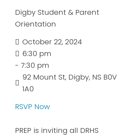
Digby Student & Parent
Orientation
October 22, 2024
6:30 pm
- 7:30 pm
92 Mount St, Digby, NS B0V
1A0
RSVP Now
PREP is inviting all DRHS