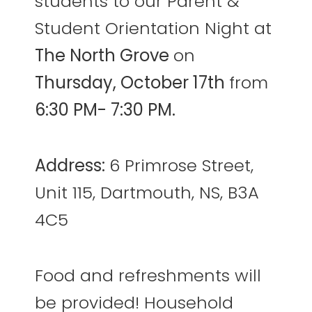
students to our Parent &
Student Orientation Night at
The North Grove
on
Thursday, October 17th
from
6:30 PM- 7:30 PM.
Address:
6 Primrose Street,
Unit 115, Dartmouth, NS, B3A
4C5
Food and refreshments will
be provided! Household