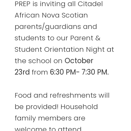
PREP is inviting all Citadel
African Nova Scotian
parents/guardians and
students to our Parent &
Student Orientation Night at
the school on
October
23rd
from
6:30 PM- 7:30 PM.
Food and refreshments will
be provided! Household
family members are
welcome to attend,