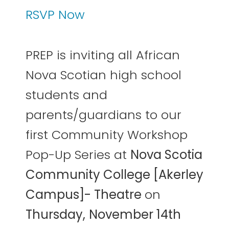
RSVP Now
PREP is inviting all African
Nova Scotian high school
students and
parents/guardians to our
first Community Workshop
Pop-Up Series at
Nova Scotia
Community College [Akerley
Campus]- Theatre
on
Thursday,
November 14th