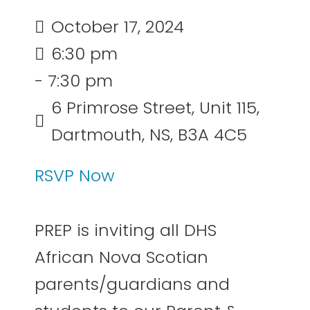
October 17, 2024
6:30 pm
- 7:30 pm
6 Primrose Street, Unit 115,
Dartmouth, NS, B3A 4C5
RSVP Now
PREP is inviting all DHS
African Nova Scotian
parents/guardians and