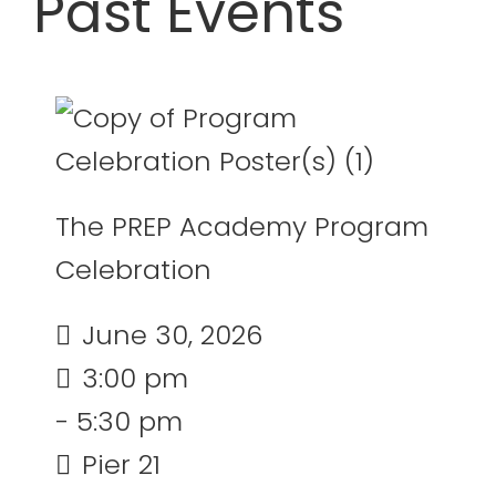
Past Events
24
25
26
27
28
29
30
31
1
2
3
4
5
6
August 2026
The PREP Academy Program
Celebration
June 30, 2026
3:00 pm
- 5:30 pm
Pier 21