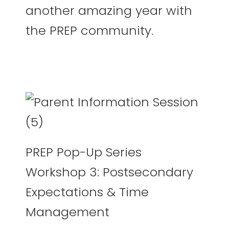
another amazing year with
the PREP community.
PREP Pop-Up Series
Workshop 3: Postsecondary
Expectations & Time
Management