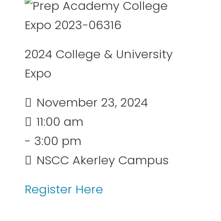
2024 College & University
Expo
November 23, 2024
11:00 am
- 3:00 pm
NSCC Akerley Campus
Register Here