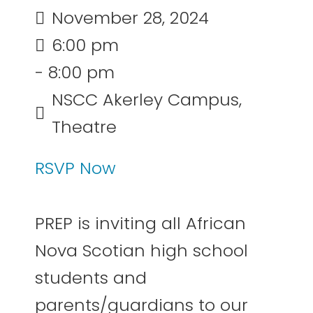
November 28, 2024
6:00 pm
- 8:00 pm
NSCC Akerley Campus,
Theatre
RSVP Now
PREP is inviting all African
Nova Scotian high school
students and
parents/guardians to our