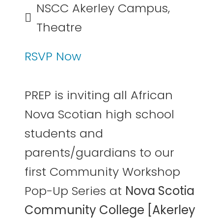
NSCC Akerley Campus,
Theatre
RSVP Now
PREP is inviting all African
Nova Scotian high school
students and
parents/guardians to our
first Community Workshop
Pop-Up Series at
Nova Scotia
Community College [Akerley