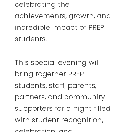
celebrating the
achievements, growth, and
incredible impact of PREP
students.
This special evening will
bring together PREP
students, staff, parents,
partners, and community
supporters for a night filled
with student recognition,
celebration, and