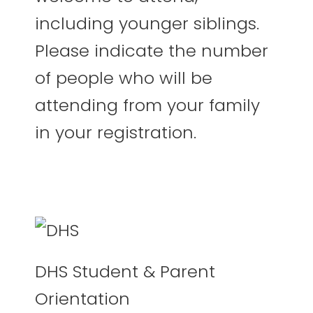
including younger siblings.
Please indicate the number
of people who will be
attending from your family
in your registration.
DHS Student & Parent
Orientation