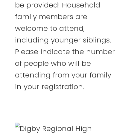
be provided! Household
family members are
welcome to attend,
including younger siblings.
Please indicate the number
of people who will be
attending from your family
in your registration.