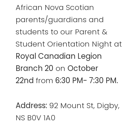
African Nova Scotian
parents/guardians and
students to our Parent &
Student Orientation Night at
Royal Canadian Legion
Branch 20
on
October
22nd
from
6:30 PM- 7:30 PM.
Address:
92 Mount St, Digby,
NS B0V 1A0