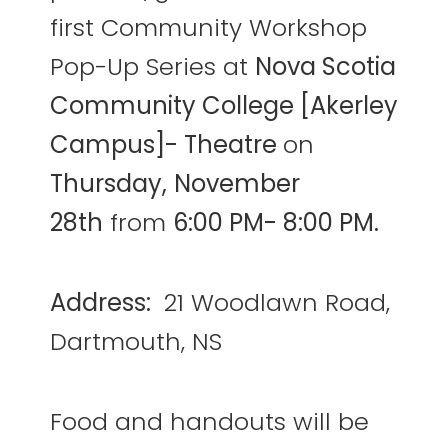
first Community Workshop
Pop-Up Series at
Nova Scotia
Community College [Akerley
Campus]- Theatre
on
Thursday,
November
28th
from
6:00 PM- 8:00 PM.
Address:
21 Woodlawn Road,
Dartmouth, NS
Food and handouts will be