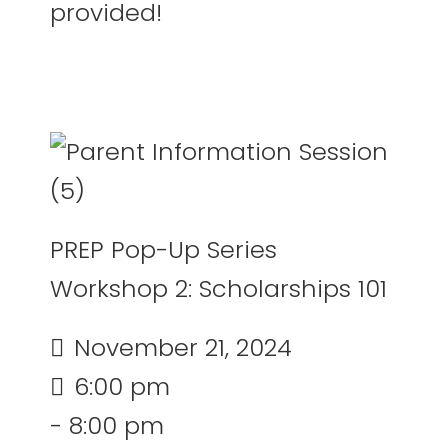
provided!
PREP Pop-Up Series
Workshop 2: Scholarships 101
November 21, 2024
6:00 pm
- 8:00 pm