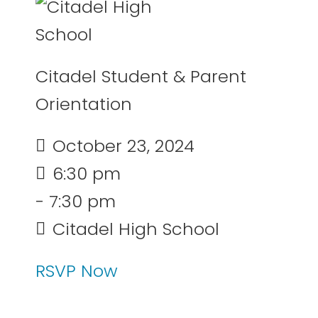
Citadel Student & Parent
Orientation
October 23, 2024
6:30 pm
- 7:30 pm
Citadel High School
RSVP Now