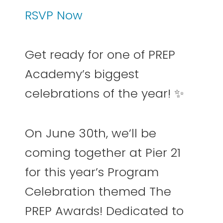
RSVP Now
Get ready for one of PREP
Academy’s biggest
celebrations of the year! ✨
On June 30th, we’ll be
coming together at Pier 21
for this year’s Program
Celebration themed The
PREP Awards! Dedicated to