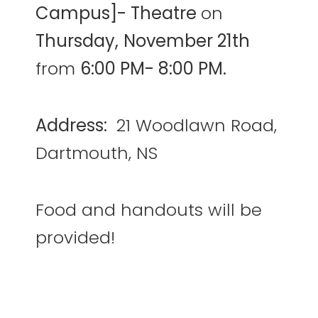
Campus]- Theatre
on
Thursday,
November 21th
from
6:00 PM- 8:00 PM.
Address:
21 Woodlawn Road,
Dartmouth, NS
Food and handouts will be
provided!