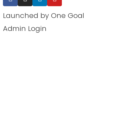
Launched by
One Goal
Admin Login