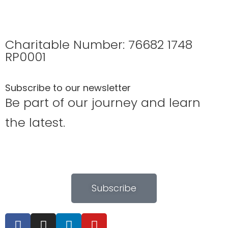
Charitable Number: 76682 1748
RP0001
Subscribe to our newsletter
Be part of our journey and learn
the latest.
Subscribe