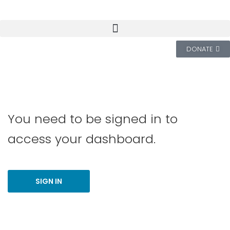
DONATE
You need to be signed in to
access your dashboard.
SIGN IN