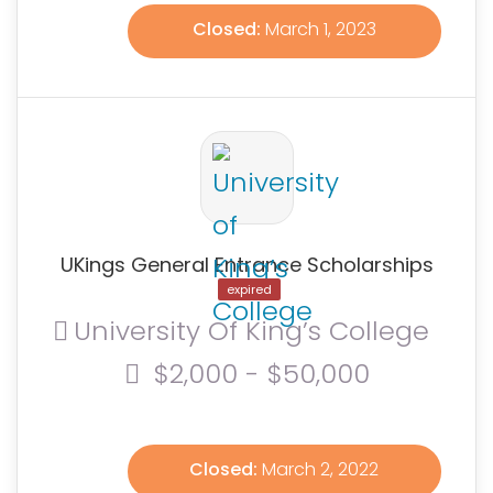
Closed:
March 1, 2023
UKings General Entrance Scholarships
expired
University Of King’s College
$2,000 - $50,000
Closed:
March 2, 2022