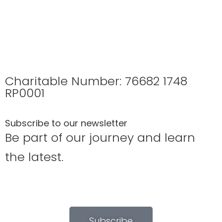
Charitable Number: 76682 1748
RP0001
Subscribe to our newsletter
Be part of our journey and learn
the latest.
Subscribe