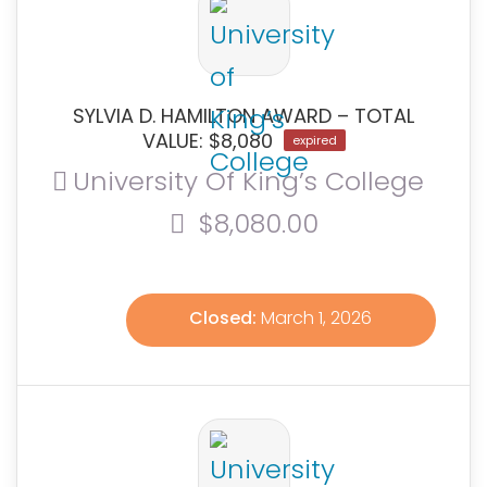
SYLVIA D. HAMILTON AWARD – TOTAL
VALUE: $8,080
expired
University Of King’s College
$8,080.00
Closed:
March 1, 2026