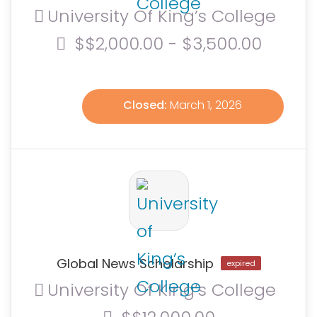
University Of King’s College
$$2,000.00 - $3,500.00
Closed:
March 1, 2026
Global News Scholarship
expired
University Of King’s College