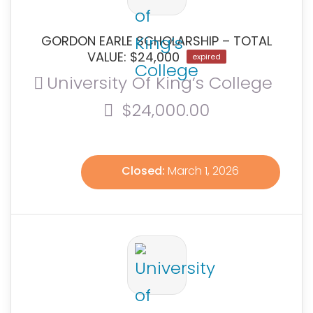
GORDON EARLE SCHOLARSHIP – TOTAL
VALUE: $24,000
expired
University Of King’s College
$24,000.00
Closed:
March 1, 2026