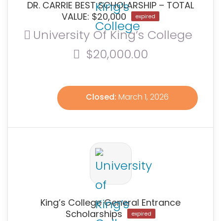
DR. CARRIE BEST SCHOLARSHIP – TOTAL
VALUE: $20,000
expired
University Of King’s College
$20,000.00
Closed:
March 1, 2026
King’s College General Entrance
Scholarships
expired