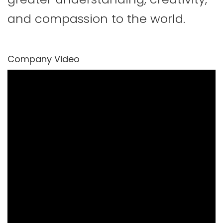
and compassion to the world.
Company Video