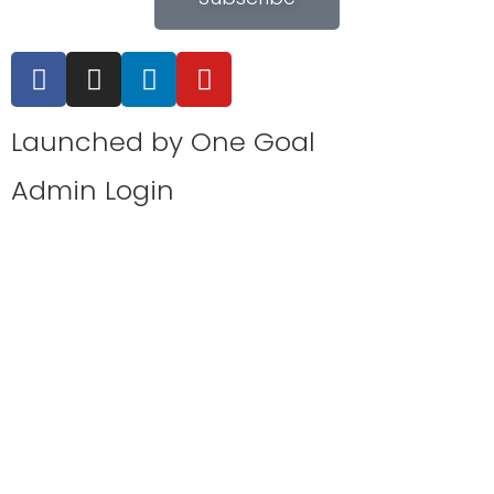
Launched by
One Goal
Admin Login