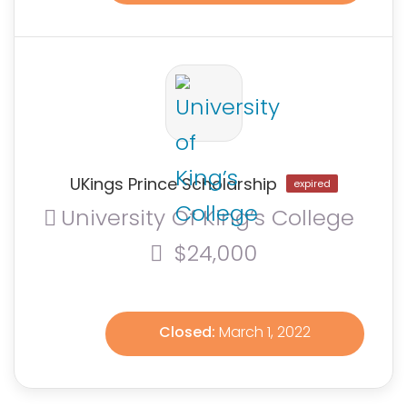
UKings Prince Scholarship
expired
University Of King’s College
$24,000
Closed:
March 1, 2022