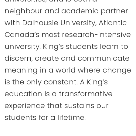
neighbour and academic partner
with Dalhousie University, Atlantic
Canada’s most research-intensive
university. King’s students learn to
discern, create and communicate
meaning in a world where change
is the only constant. A King’s
education is a transformative
experience that sustains our
students for a lifetime.