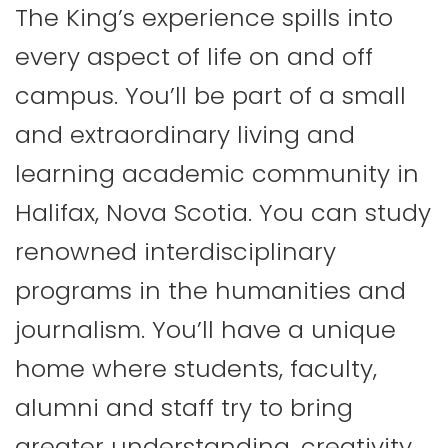
The King’s experience spills into
every aspect of life on and off
campus. You’ll be part of a small
and extraordinary living and
learning academic community in
Halifax, Nova Scotia. You can study
renowned interdisciplinary
programs in the humanities and
journalism. You’ll have a unique
home where students, faculty,
alumni and staff try to bring
greater understanding, creativity,