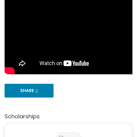
SHARE
Scholarships