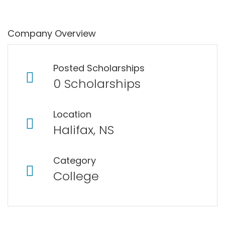
Company Overview
Posted Scholarships
0 Scholarships
Location
Halifax, NS
Category
College