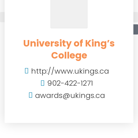
DONATE
University of King’s
College
http://www.ukings.ca
902-422-1271
awards@ukings.ca