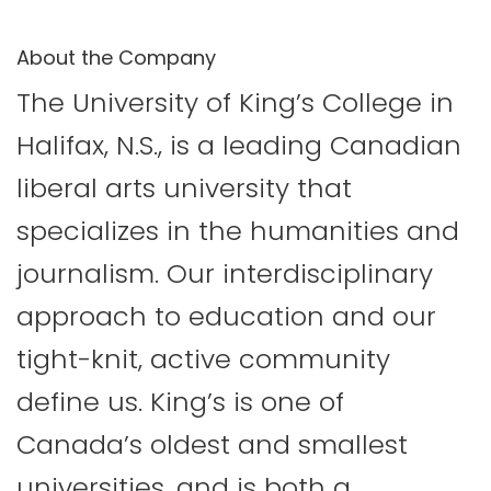
About the Company
The University of King’s College in
Halifax, N.S., is a leading Canadian
liberal arts university that
specializes in the humanities and
journalism. Our interdisciplinary
approach to education and our
tight-knit, active community
define us. King’s is one of
Canada’s oldest and smallest
universities, and is both a