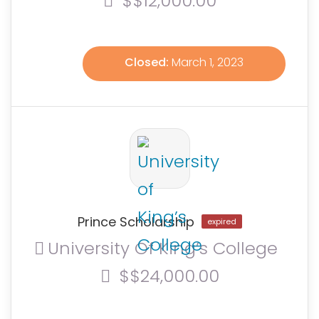
$$12,000.00
Closed:
March 1, 2023
Prince Scholarship
expired
University Of King’s College
$$24,000.00