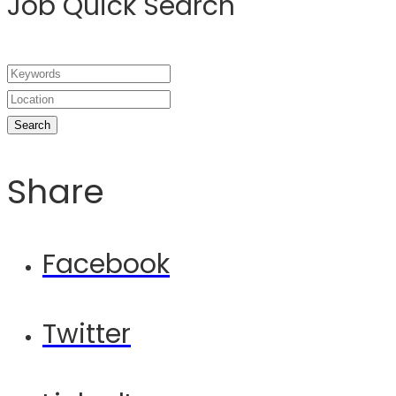
Job Quick Search
Share
Facebook
Twitter