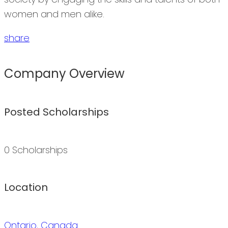
women and men alike.
share
Company Overview
Posted Scholarships
0 Scholarships
Location
Ontario, Canada