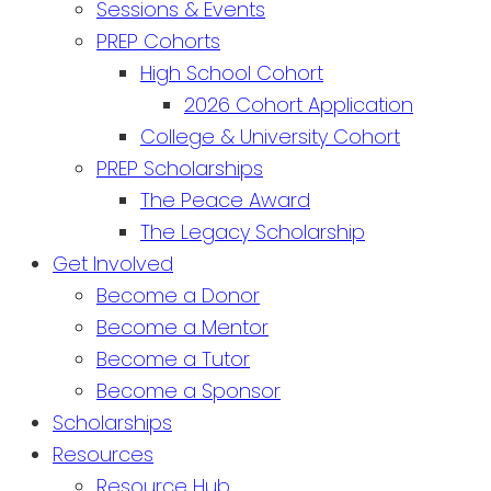
Sessions & Events
PREP Cohorts
High School Cohort
2026 Cohort Application
College & University Cohort
PREP Scholarships
The Peace Award
The Legacy Scholarship
Get Involved
Become a Donor
Become a Mentor
Become a Tutor
Become a Sponsor
Scholarships
Resources
Resource Hub