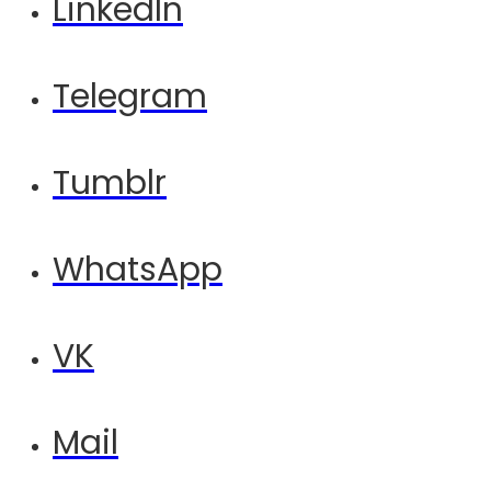
LinkedIn
Telegram
Tumblr
WhatsApp
VK
Mail