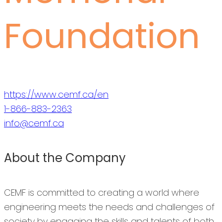
Foundation
https://www.cemf.ca/en
1-866-883-2363
info@cemf.ca
About the Company
CEMF is committed to creating a world where
engineering meets the needs and challenges of
society by engaging the skills and talents of both