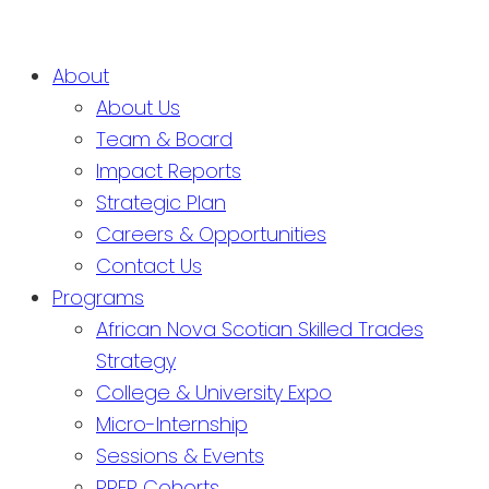
About
About Us
Team & Board
Impact Reports
Strategic Plan
Careers & Opportunities
Contact Us
Programs
African Nova Scotian Skilled Trades
Strategy
College & University Expo
Micro-Internship
Sessions & Events
PREP Cohorts