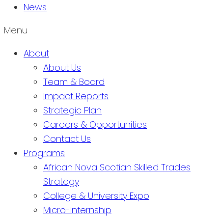
News
Menu
About
About Us
Team & Board
Impact Reports
Strategic Plan
Careers & Opportunities
Contact Us
Programs
African Nova Scotian Skilled Trades
Strategy
College & University Expo
Micro-Internship