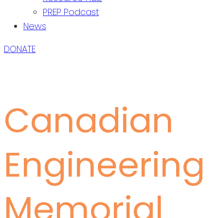
PREP Podcast
News
DONATE
Canadian
Engineering
Memorial