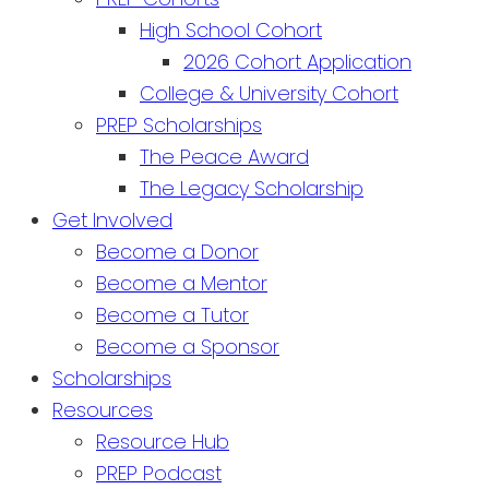
High School Cohort
2026 Cohort Application
College & University Cohort
PREP Scholarships
The Peace Award
The Legacy Scholarship
Get Involved
Become a Donor
Become a Mentor
Become a Tutor
Become a Sponsor
Scholarships
Resources
Resource Hub
PREP Podcast