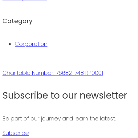
Category
Corporation
Charitable Number: 76682 1748 RP0001
Subscribe to our newsletter
Be part of our journey and learn the latest.
Subscribe