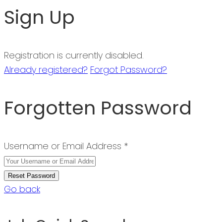
Sign Up
Registration is currently disabled.
Already registered?
Forgot Password?
Forgotten Password
Username or Email Address *
Go back