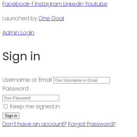
Facebook-f
Instagram
Linkedin
Youtube
Launched by
One Goal
Admin Login
Sign in
Username or Email
Password
Keep me signed in
Don't have an account?
Forgot Password?