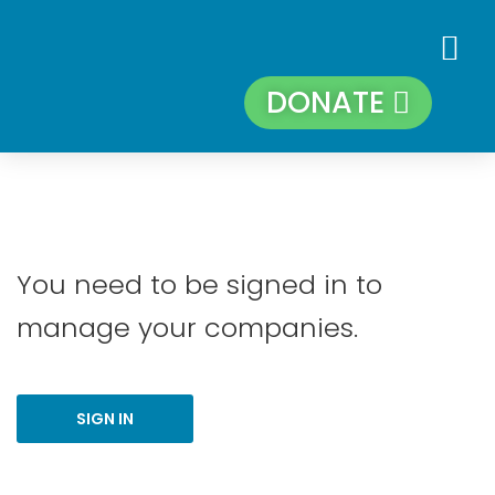
DONATE
You need to be signed in to
manage your companies.
SIGN IN