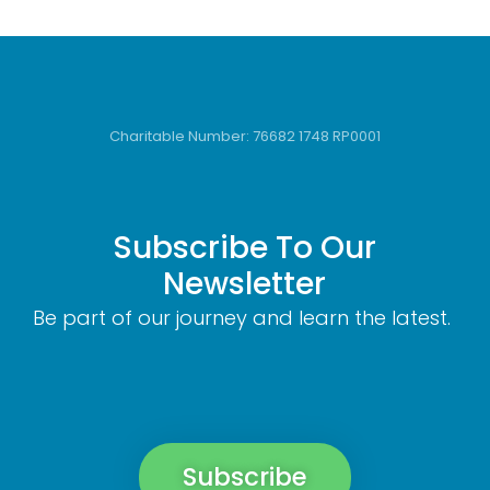
Charitable Number: 76682 1748 RP0001
Subscribe To Our
Newsletter
Be part of our journey and learn the latest.
Subscribe