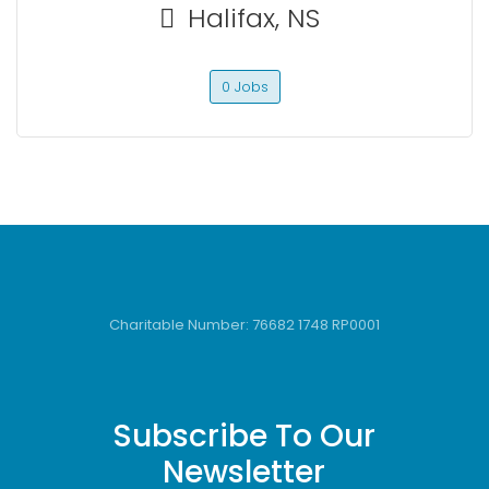
Halifax, NS
0 Jobs
Charitable Number: 76682 1748 RP0001
Subscribe To Our
Newsletter