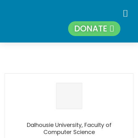
DONATE
Dalhousie University, Faculty of
Computer Science