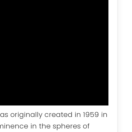
s originally created in 1959 in
minence in the spheres of