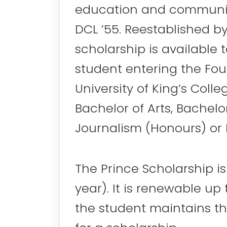
education and community 
DCL ’55. Reestablished by 
scholarship is available 
student entering the Fo
University of King’s Coll
Bachelor of Arts, Bachelo
Journalism (Honours) or 
The Prince Scholarship i
year). It is renewable up
the student maintains t