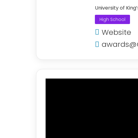
University of King
High School
Website
awards@u