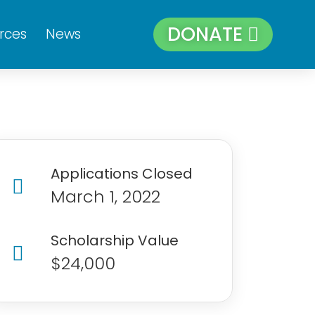
DONATE
rces
News
Applications Closed
March 1, 2022
Scholarship Value
$24,000