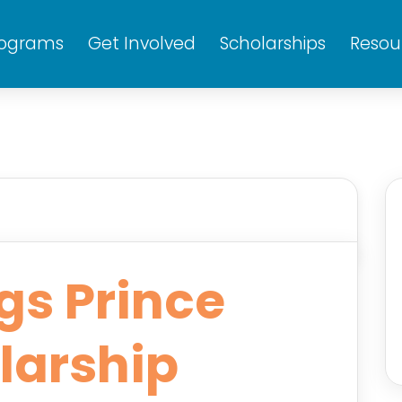
rograms
Get Involved
Scholarships
Resou
gs Prince
larship