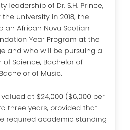
leadership of Dr. S.H. Prince,
the university in 2018, the
to an African Nova Scotian
undation Year Program at the
ege and who will be pursuing a
r of Science, Bachelor of
Bachelor of Music.
s valued at $24,000 ($6,000 per
 to three years, provided that
he required academic standing