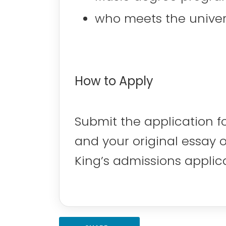
who meets the universi
How to Apply
Submit the application f
and your original essay 
King’s admissions applic