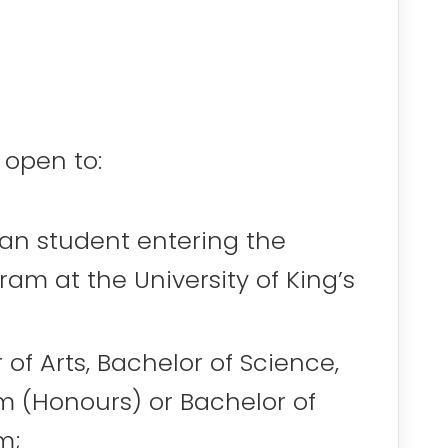
 open to:
ian student entering the
am at the University of King’s
 of Arts, Bachelor of Science,
m (Honours) or Bachelor of
m;