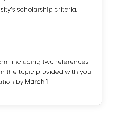
ty’s scholarship criteria.
orm including two references
on the topic provided with your
ation by
March 1.