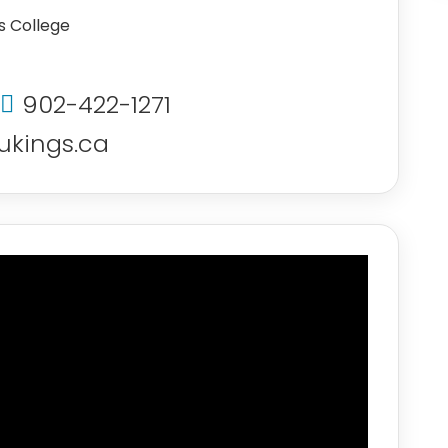
’s College
902-422-1271
kings.ca