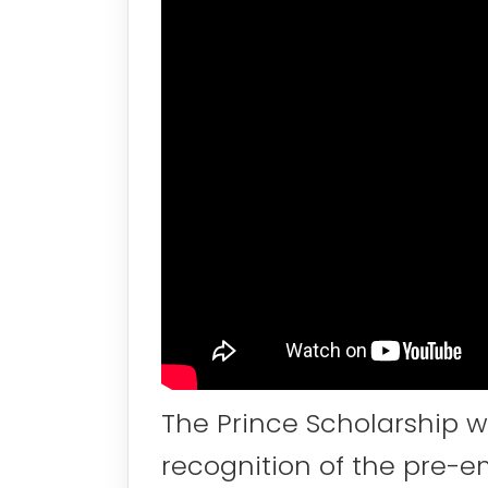
The Prince Scholarship wa
recognition of the pre-e