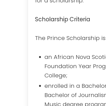
for a scholarship.
Scholarship Criteria
The Prince Scholarship is
an African Nova Scot
Foundation Year Progr
College;
enrolled in a Bachelor
Bachelor of Journalis
Music degree progra