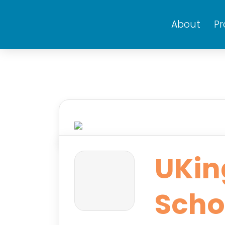
About
P
UKin
Scho