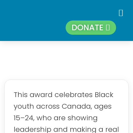
DONATE
This award celebrates Black
youth across Canada, ages
15–24, who are showing
leadership and making a real