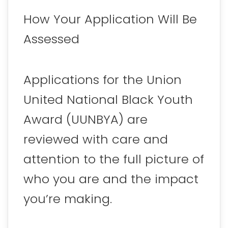
How Your Application Will Be
Assessed
Applications for the Union
United National Black Youth
Award (UUNBYA) are
reviewed with care and
attention to the full picture of
who you are and the impact
you’re making.