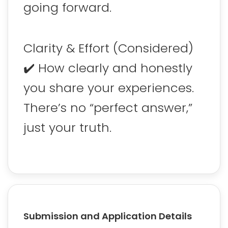
going forward.
Clarity & Effort (Considered)
✔️ How clearly and honestly
you share your experiences.
There’s no “perfect answer,”
just your truth.
Submission and Application Details