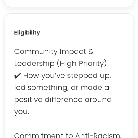
Eligibility
Community Impact &
Leadership (High Priority)
✔️ How you’ve stepped up,
led something, or made a
positive difference around
you.
Commitment to Anti-Racism,