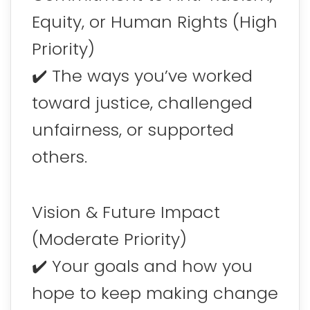
Equity, or Human Rights (High
Priority)
✔️ The ways you’ve worked
toward justice, challenged
unfairness, or supported
others.
Vision & Future Impact
(Moderate Priority)
✔️ Your goals and how you
hope to keep making change