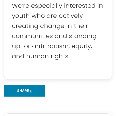
We’re especially interested in
youth who are actively
creating change in their
communities and standing
up for anti-racism, equity,
and human rights.
SHARE