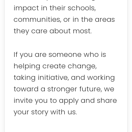
impact in their schools,
communities, or in the areas
they care about most.
If you are someone who is
helping create change,
taking initiative, and working
toward a stronger future, we
invite you to apply and share
your story with us.