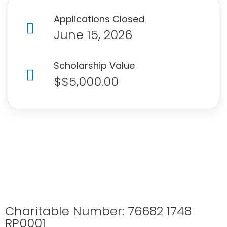
Applications Closed
June 15, 2026
Scholarship Value
$$5,000.00
Charitable Number: 76682 1748
RP0001