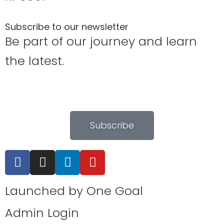
Subscribe to our newsletter
Be part of our journey and learn
the latest.
Subscribe
Launched by
One Goal
Admin Login