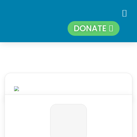
DONATE