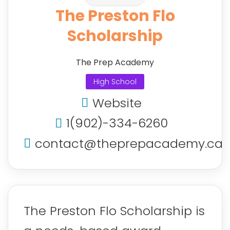
The Preston Flo
Scholarship
The Prep Academy
High School
Website
1(902)-334-6260
contact@theprepacademy.ca
The Preston Flo Scholarship is