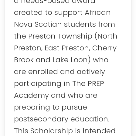
a needs-based award
created to support African
Nova Scotian students from
the Preston Township (North
Preston, East Preston, Cherry
Brook and Lake Loon) who
are enrolled and actively
participating in The PREP
Academy and who are
preparing to pursue
postsecondary education.
This Scholarship is intended