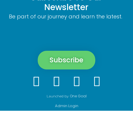
Newsletter
Be part of our journey and learn the latest.
Subscribe
One Goal
Launched by
Admin Login