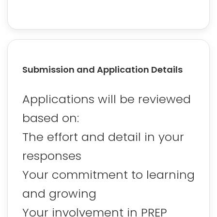
Submission and Application Details
Applications will be reviewed
based on:
The effort and detail in your
responses
Your commitment to learning
and growing
Your involvement in PREP