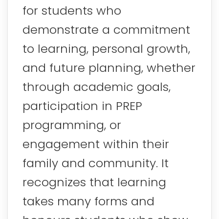
for students who
demonstrate a commitment
to learning, personal growth,
and future planning, whether
through academic goals,
participation in PREP
programming, or
engagement within their
family and community. It
recognizes that learning
takes many forms and