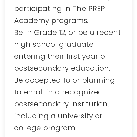
participating in The PREP
Academy programs.
Be in Grade 12, or be a recent
high school graduate
entering their first year of
postsecondary education.
Be accepted to or planning
to enroll in a recognized
postsecondary institution,
including a university or
college program.