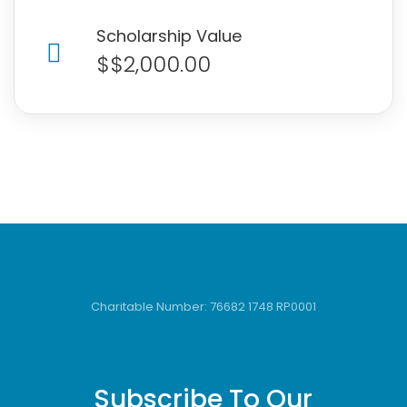
Scholarship Value
$$2,000.00
Charitable Number: 76682 1748 RP0001
Subscribe To Our