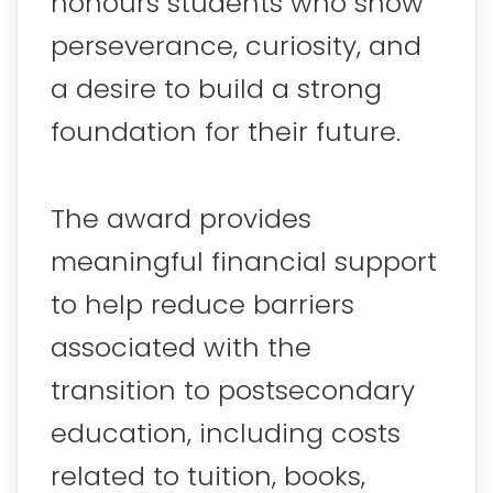
honours students who show
perseverance, curiosity, and
a desire to build a strong
foundation for their future.
The award provides
meaningful financial support
to help reduce barriers
associated with the
transition to postsecondary
education, including costs
related to tuition, books,