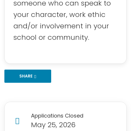
someone who can speak to
your character, work ethic
and/or involvement in your
school or community.
SHARE
Applications Closed
May 25, 2026