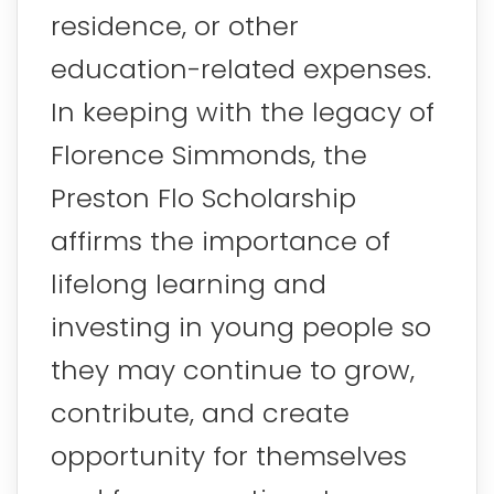
residence, or other
education-related expenses.
In keeping with the legacy of
Florence Simmonds, the
Preston Flo Scholarship
affirms the importance of
lifelong learning and
investing in young people so
they may continue to grow,
contribute, and create
opportunity for themselves