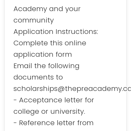
Academy and your
community
Application Instructions:
Complete this online
application form
Email the following
documents to
scholarships@thepreacademy.ca
- Acceptance letter for
college or university.
- Reference letter from