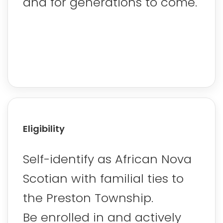
and for generations to come.
Eligibility
Self-identify as African Nova
Scotian with familial ties to
the Preston Township.
Be enrolled in and actively