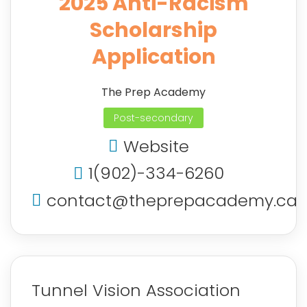
2025 Anti-Racism
Scholarship
Application
The Prep Academy
Post-secondary
Website
1(902)-334-6260
contact@theprepacademy.ca
Tunnel Vision Association