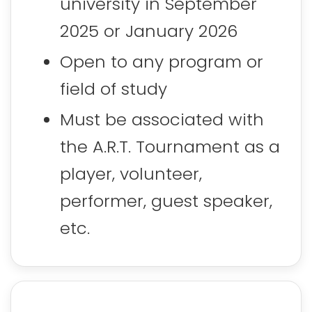
university in September
2025 or January 2026
Open to any program or
field of study
Must be associated with
the A.R.T. Tournament as a
player, volunteer,
performer, guest speaker,
etc.