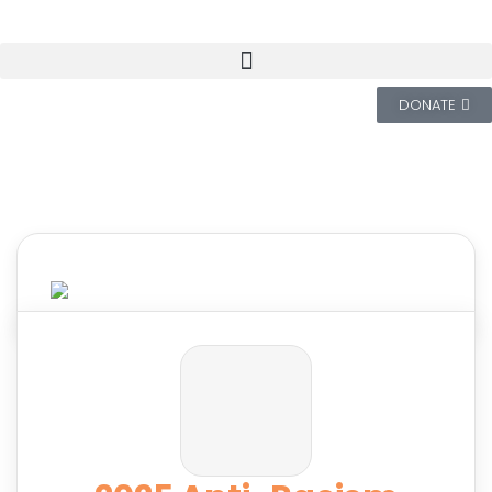
DONATE