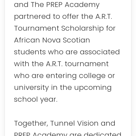
and The PREP Academy
partnered to offer the A.R.T.
Tournament Scholarship for
African Nova Scotian
students who are associated
with the A.R.T. tournament
who are entering college or
university in the upcoming
school year.
Together, Tunnel Vision and
PREP Academy are dedicated