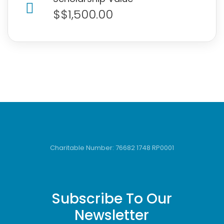
$$1,500.00
Charitable Number: 76682 1748 RP0001
Subscribe To Our
Newsletter