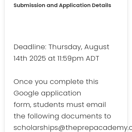
Submission and Application Details
Deadline: Thursday, August
14th 2025 at 11:59pm ADT
Once you complete this
Google application
form, students must email
the following documents to
scholarships@theprepacademy.