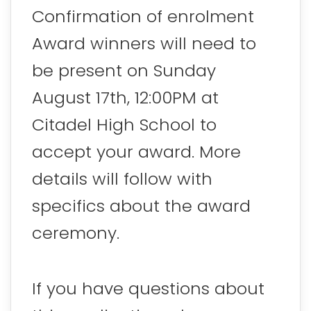
Confirmation of enrolment
Award winners will need to
be present on Sunday
August 17th, 12:00PM at
Citadel High School to
accept your award. More
details will follow with
specifics about the award
ceremony.
If you have questions about