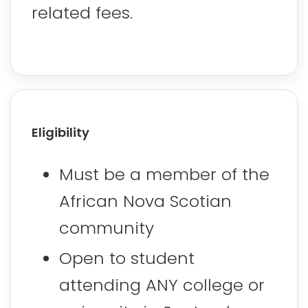
related fees.
Eligibility
Must be a member of the
African Nova Scotian
community
Open to student
attending ANY college or