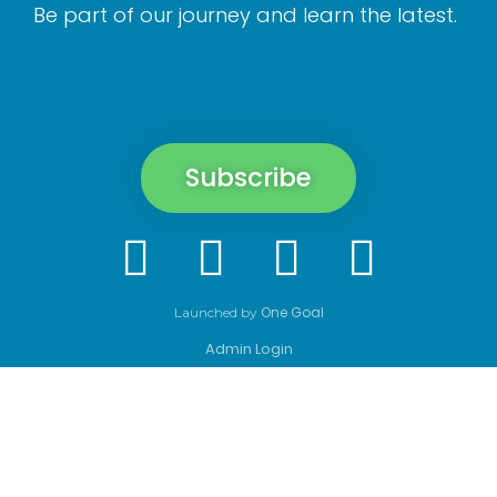
Be part of our journey and learn the latest.
Subscribe
One Goal
Launched by
Admin Login