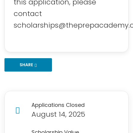
this application, please
contact
scholarships@theprepacademy.
SHARE
Applications Closed
August 14, 2025
Scholarship Value