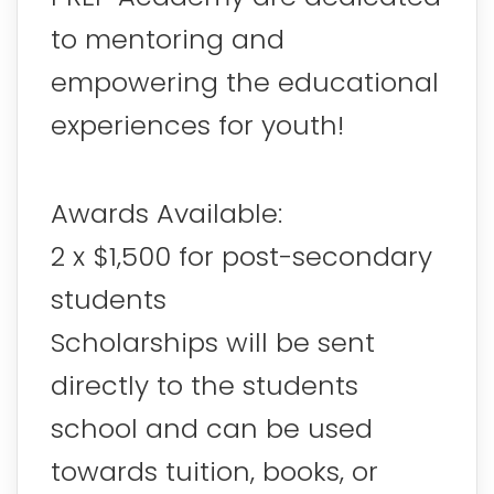
to mentoring and
empowering the educational
experiences for youth!
Awards Available:
2 x $1,500 for post-secondary
students
Scholarships will be sent
directly to the students
school and can be used
towards tuition, books, or