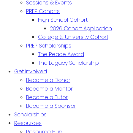
Sessions & Events
PREP Cohorts
High School Cohort
2026 Cohort Application
College & University Cohort
PREP Scholarships
The Peace Award
The Legacy Scholarship
Get Involved
Become a Donor
Become a Mentor
Become a Tutor
Become a Sponsor
Scholarships
Resources
Resource Hub