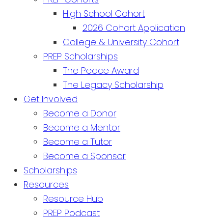
High School Cohort
2026 Cohort Application
College & University Cohort
PREP Scholarships
The Peace Award
The Legacy Scholarship
Get Involved
Become a Donor
Become a Mentor
Become a Tutor
Become a Sponsor
Scholarships
Resources
Resource Hub
PREP Podcast