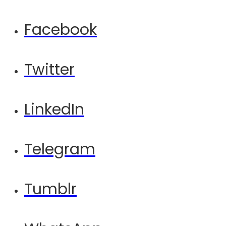
Facebook
Twitter
LinkedIn
Telegram
Tumblr