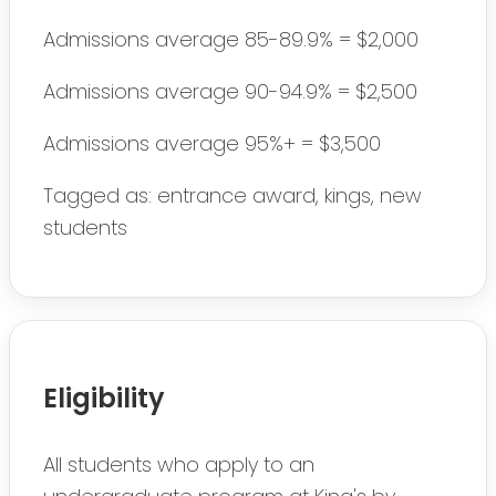
Admissions average 85-89.9% = $2,000
Admissions average 90-94.9% = $2,500
Admissions average 95%+ = $3,500
Tagged as: entrance award, kings, new
students
Eligibility
All students who apply to an