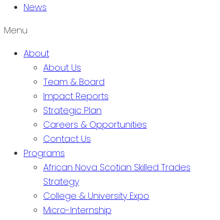
News
Menu
About
About Us
Team & Board
Impact Reports
Strategic Plan
Careers & Opportunities
Contact Us
Programs
African Nova Scotian Skilled Trades
Strategy
College & University Expo
Micro-Internship