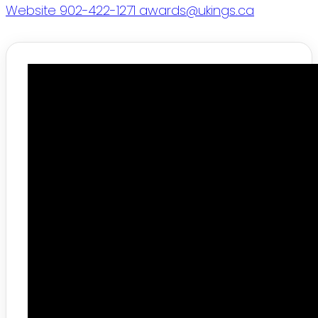
Website
902-422-1271
awards@ukings.ca