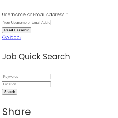
Username or Email Address *
Go back
Job Quick Search
Share