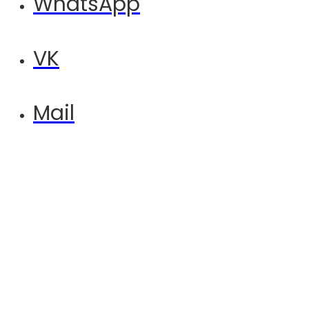
WhatsApp
VK
Mail