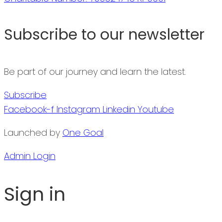
Subscribe to our newsletter
Be part of our journey and learn the latest.
Subscribe
Facebook-f
Instagram
Linkedin
Youtube
Launched by
One Goal
Admin Login
Sign in