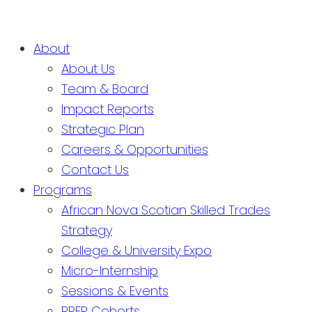
About
About Us
Team & Board
Impact Reports
Strategic Plan
Careers & Opportunities
Contact Us
Programs
African Nova Scotian Skilled Trades
Strategy
College & University Expo
Micro-Internship
Sessions & Events
PREP Cohorts