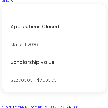
share
Applications Closed
March 1, 2026
Scholarship Value
$$2,000.00 - $3,500.00
Charitable Number: 76682 1748 RP0001