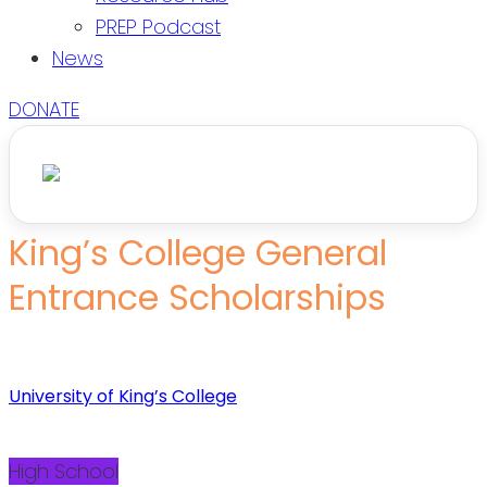
PREP Podcast
News
DONATE
King’s College General
Entrance Scholarships
University of King’s College
High School