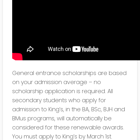
General entrance scholarships are based
on your admission average – no
scholarship application is required. All
secondary students who apply for
admission to King’s, in the BA, BSc, BJH and
BMus programs, will automatically be
considered for these renewable awards.
You must apply to King’s by March 1st.