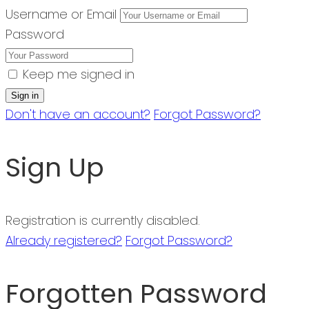
Username or Email
Password
Keep me signed in
Don't have an account?
Forgot Password?
Sign Up
Registration is currently disabled.
Already registered?
Forgot Password?
Forgotten Password