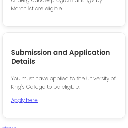
undergraduate program at King's by
March 1st are eligible.
Submission and Application
Details
You must have applied to the University of
King's College to be eligible.
Apply here
.