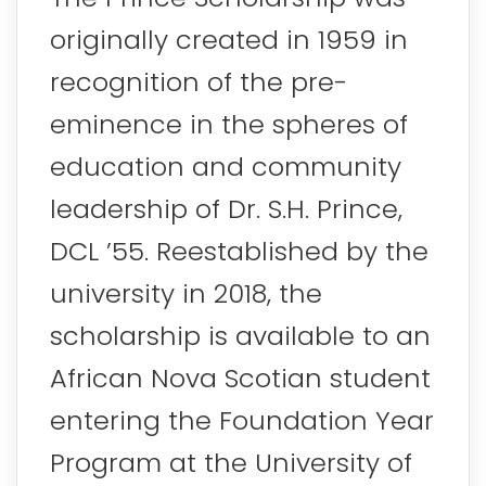
originally created in 1959 in
recognition of the pre-
eminence in the spheres of
education and community
leadership of Dr. S.H. Prince,
DCL ’55. Reestablished by the
university in 2018, the
scholarship is available to an
African Nova Scotian student
entering the Foundation Year
Program at the University of