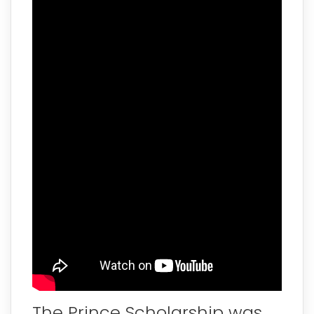
The Prince Scholarship was