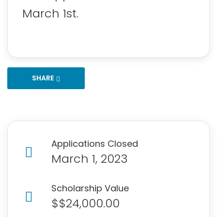
March 1st.
SHARE
Applications Closed
March 1, 2023
Scholarship Value
$$24,000.00