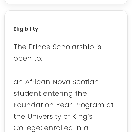
Eligibility
The Prince Scholarship is
open to:
an African Nova Scotian
student entering the
Foundation Year Program at
the University of King’s
College; enrolled in a