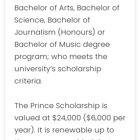
Bachelor of Arts, Bachelor of
Science, Bachelor of
Journalism (Honours) or
Bachelor of Music degree
program; who meets the
university’s scholarship
criteria.
The Prince Scholarship is
valued at $24,000 ($6,000 per
year). It is renewable up to