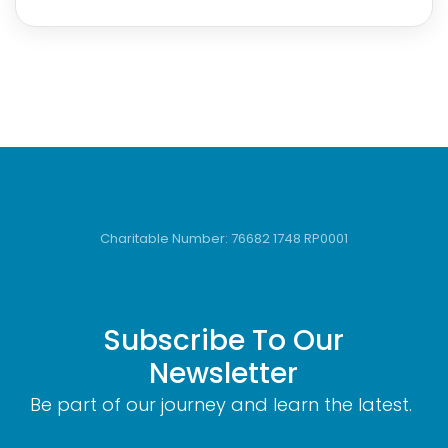
Charitable Number: 76682 1748 RP0001
Subscribe To Our
Newsletter
Be part of our journey and learn the latest.