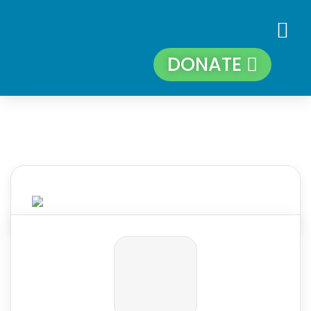
DONATE