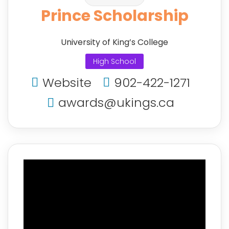
Prince Scholarship
University of King’s College
High School
Website
902-422-1271
awards@ukings.ca