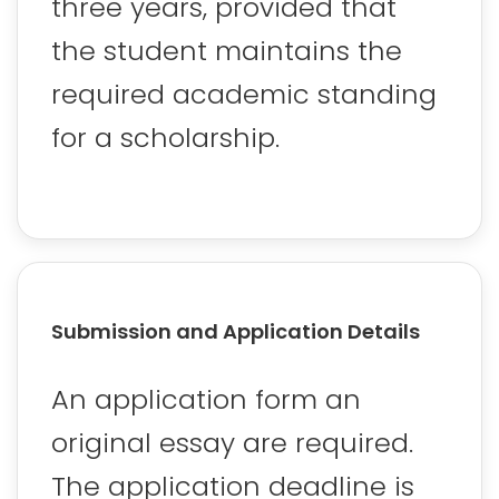
three years, provided that
the student maintains the
required academic standing
for a scholarship.
Submission and Application Details
An application form an
original essay are required.
The application deadline is