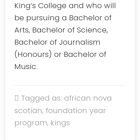
King’s College and who will
be pursuing a Bachelor of
Arts, Bachelor of Science,
Bachelor of Journalism
(Honours) or Bachelor of
Music.
Tagged as: african nova
scotian, foundation year
program, kings