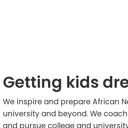
Getting kids dr
We inspire and prepare African No
university and beyond. We coach s
and pursue college and universit