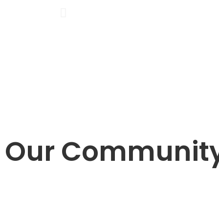
Our Communit