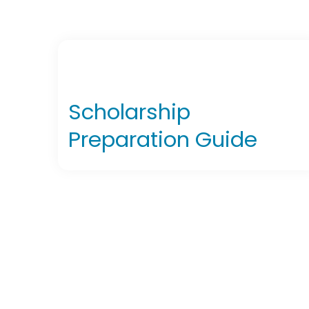
Scholarship
Preparation Guide