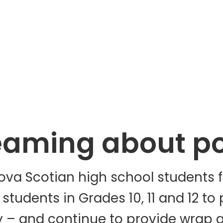
eaming about pos
va Scotian high school students fo
tudents in Grades 10, 11 and 12 to 
y – and continue to provide wrap 