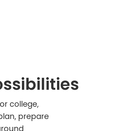
sibilities
r college,
plan, prepare
around