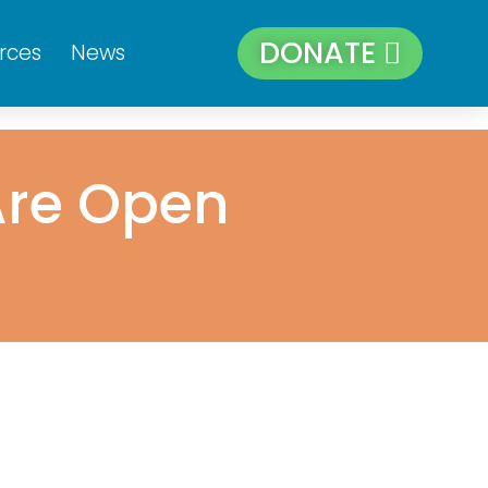
DONATE
rces
News
Are Open