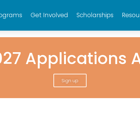
rograms
Get Involved
Scholarships
Resou
27 Applications 
Sign up