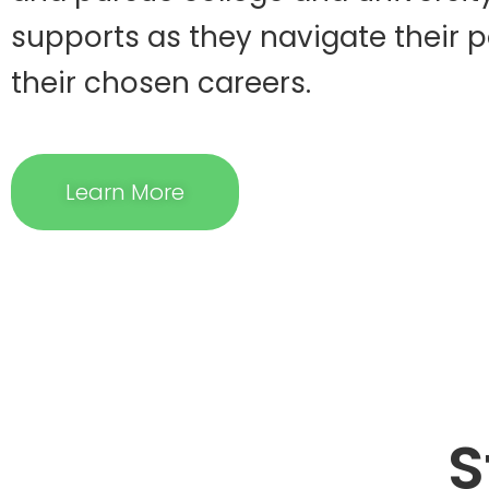
supports as they navigate their 
their chosen careers.
Learn More
S