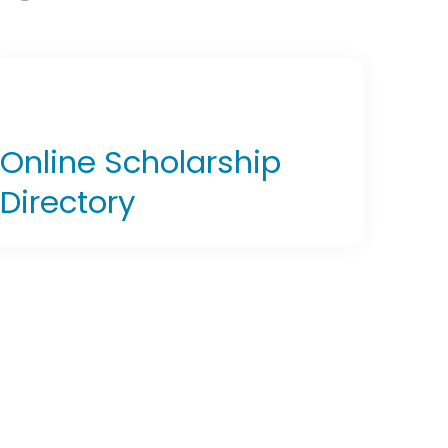
Online Scholarship
Directory