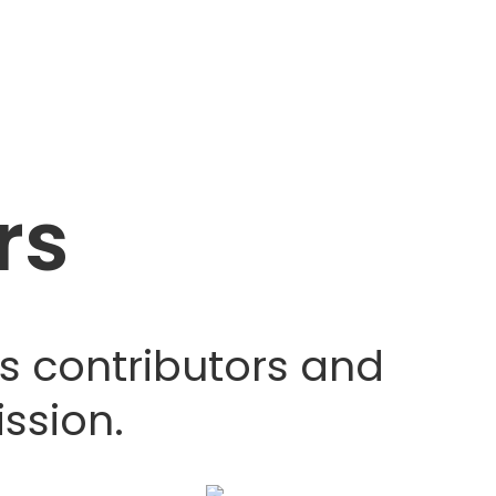
rs
s contributors and
ssion.