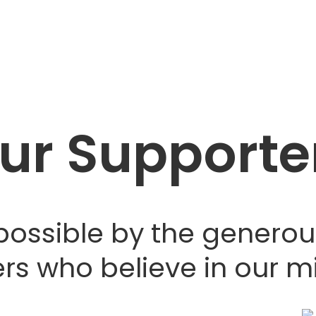
ur Supporte
possible by the generou
rs who believe in our mi