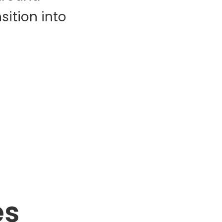
ition into
es