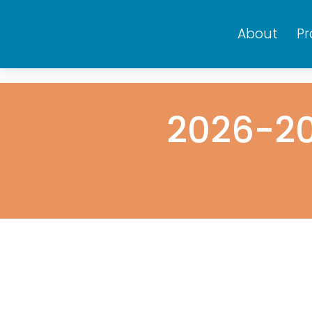
About
P
2026-20