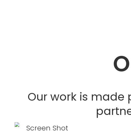
O
Our work is made 
partne