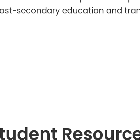
post-secondary education and trans
tudent Resourc