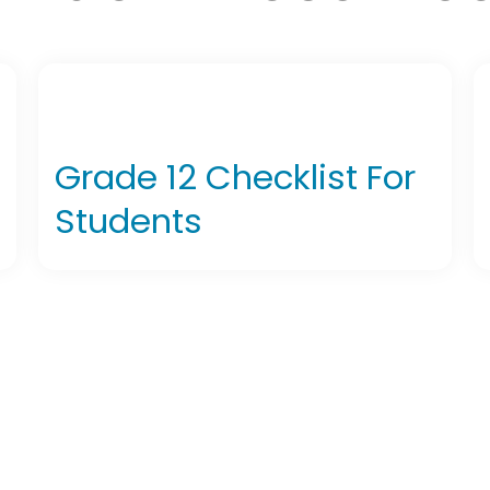
Grade 12 Checklist For
Students